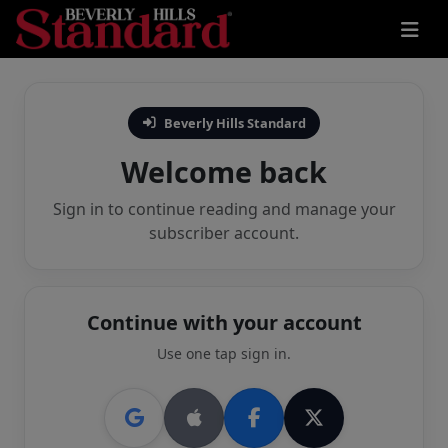
Beverly Hills Standard
Welcome back
Sign in to continue reading and manage your
subscriber account.
Continue with your account
Use one tap sign in.