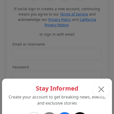
If social sign-in creates a new account, continuing
means you agree to our
Terms of Service
and
acknowledge our
Privacy Policy
and
California
Privacy Notice
.
or sign in with email
Email or Username
Password
Stay Informed
Create your account to get breaking news, events,
and exclusive stories
Remember me
Forgot password?