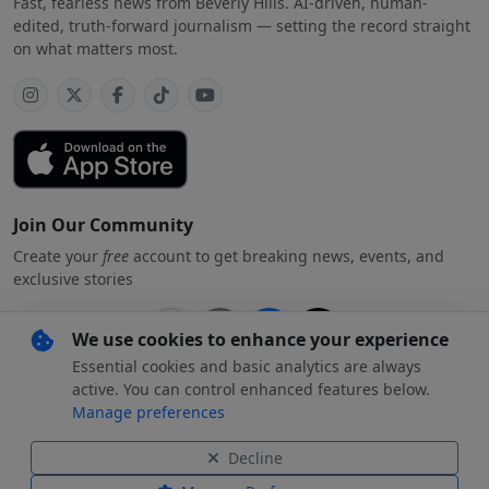
Fast, fearless news from Beverly Hills. AI-driven, human-
edited, truth-forward journalism — setting the record straight
on what matters most.
Join Our Community
Create your
free
account to get breaking news, events, and
exclusive stories
We use cookies to enhance your experience
Essential cookies and basic analytics are always
Subscribe
free
with your preferred account
active. You can control enhanced features below.
Manage preferences
By creating an account, you agree to our
Privacy Policy
.
Decline
© 2026 Beverly Hills
Beverly Hills Standard and the Beverly