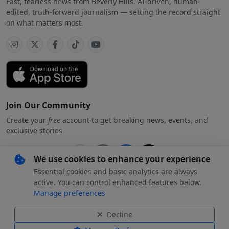
Fast, fearless news from Beverly Hills. AI-driven, human-
edited, truth-forward journalism — setting the record straight
on what matters most.
Join Our Community
Create your
free
account to get breaking news, events, and
exclusive stories
We use cookies to enhance your experience
Essential cookies and basic analytics are always
Subscribe
free
with your preferred account
active. You can control enhanced features below.
Manage preferences
By creating an account, you agree to our
Privacy Policy
.
Decline
© 2026 Beverly Hills
Beverly Hills Standard and the Beverly