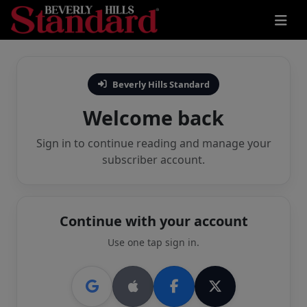
Beverly Hills Standard
Welcome back
Sign in to continue reading and manage your
subscriber account.
Continue with your account
Use one tap sign in.