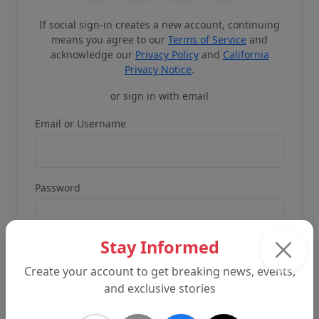
If social sign-in creates a new account, continuing
means you agree to our
Terms of Service
and
acknowledge our
Privacy Policy
and
California
Privacy Notice
.
or sign in with email
Email or Username
Password
Stay Informed
Create your account to get breaking news, events,
and exclusive stories
Remember me
Forgot password?