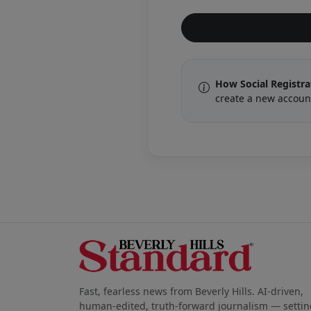
How Social Registr
create a new accoun
Fast, fearless news from Beverly Hills. AI-driven,
human-edited, truth-forward journalism — settin