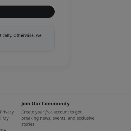
tically. Otherwise, we
Join Our Community
 Privacy
Create your
free
account to get
ll My
breaking news, events, and exclusive
stories
 the