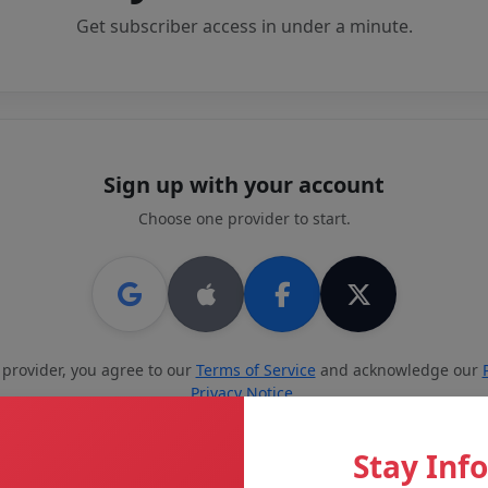
Get subscriber access in under a minute.
Sign up with your account
Choose one provider to start.
 provider, you agree to our
Terms of Service
and acknowledge our
Privacy Notice
.
or create an account with email
Stay Inf
Last name