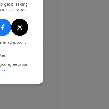
to get breaking
clusive stories
referred account
ter
 you agree to our
licy