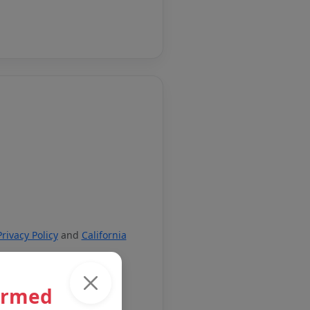
Privacy Policy
and
California
ormed