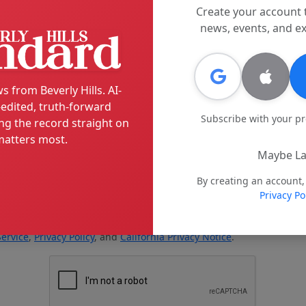
Create your account 
news, events, and ex
s from Beverly Hills. AI-
edited, truth-forward
Subscribe with your p
ng the record straight on
atters most.
Maybe La
By creating an account,
Privacy Po
Service
,
Privacy Policy
, and
California Privacy Notice
.