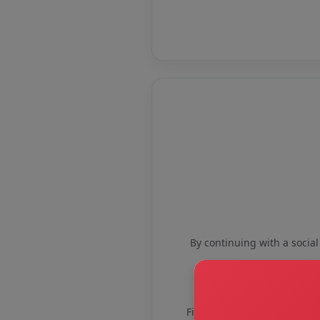
By continuing with a social
First name