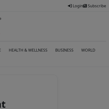
Login
Subscribe
E
HEALTH & WELLNESS
BUSINESS
WORLD
nt