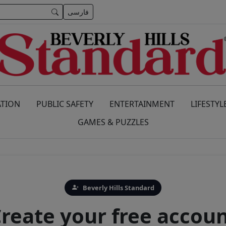
فارسی
TION
PUBLIC SAFETY
ENTERTAINMENT
LIFESTYL
GAMES & PUZZLES
Beverly Hills Standard
reate your free accou