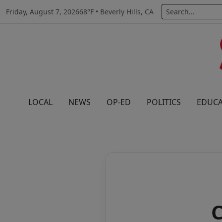
Friday, August 7, 2026
68°F • Beverly Hills, CA
LOCAL
NEWS
OP-ED
POLITICS
EDUCA
C