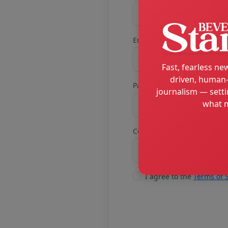
Email
Fast, fearless new
driven, human-
Password
journalism — setti
what m
Confirm password
I agree to the
Terms of 