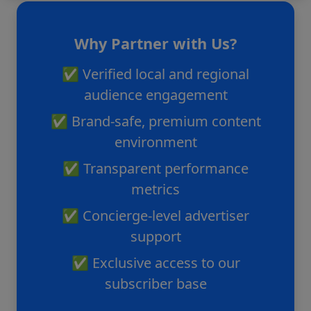
Why Partner with Us?
✅ Verified local and regional
audience engagement
✅ Brand-safe, premium content
environment
✅ Transparent performance
metrics
✅ Concierge-level advertiser
support
✅ Exclusive access to our
subscriber base