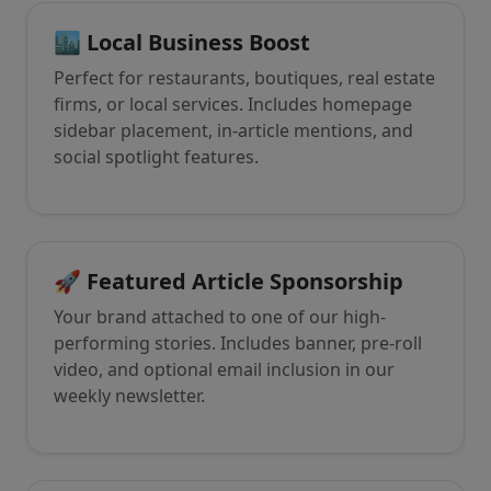
🏙️ Local Business Boost
Perfect for restaurants, boutiques, real estate
firms, or local services. Includes homepage
sidebar placement, in-article mentions, and
social spotlight features.
🚀 Featured Article Sponsorship
Your brand attached to one of our high-
performing stories. Includes banner, pre-roll
video, and optional email inclusion in our
weekly newsletter.