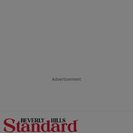
Advertisement