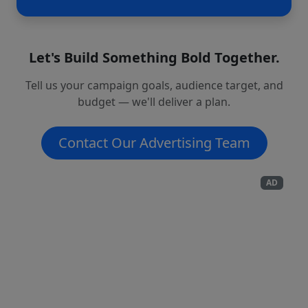
Let's Build Something Bold Together.
Tell us your campaign goals, audience target, and
budget — we'll deliver a plan.
Contact Our Advertising Team
AD