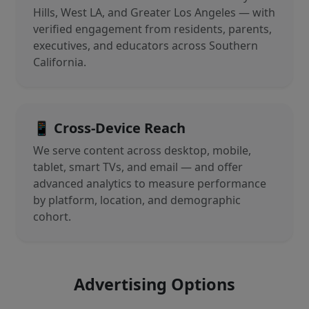
Hills, West LA, and Greater Los Angeles — with
verified engagement from residents, parents,
executives, and educators across Southern
California.
📱 Cross-Device Reach
We serve content across desktop, mobile,
tablet, smart TVs, and email — and offer
advanced analytics to measure performance
by platform, location, and demographic
cohort.
Advertising Options