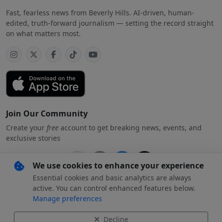
Fast, fearless news from Beverly Hills. AI-driven, human-
edited, truth-forward journalism — setting the record straight
on what matters most.
Join Our Community
Create your
free
account to get breaking news, events, and
exclusive stories
We use cookies to enhance your experience
Essential cookies and basic analytics are always
Subscribe
free
with your preferred account
active. You can control enhanced features below.
Manage preferences
By creating an account, you agree to our
Privacy Policy
.
Decline