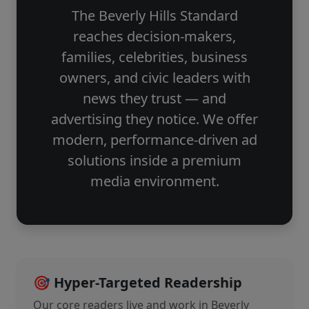
The Beverly Hills Standard
reaches decision-makers,
families, celebrities, business
owners, and civic leaders with
news they trust — and
advertising they notice. We offer
modern, performance-driven ad
solutions inside a premium
media environment.
🎯 Hyper-Targeted Readership
Our core readers live and work in Beverly