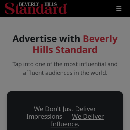
Advertise with
Beverly
Hills Standard
Tap into one of the most influential and
affluent audiences in the world.
We Don't Just Deliver
Impressions —
We Deliver
Influence
.