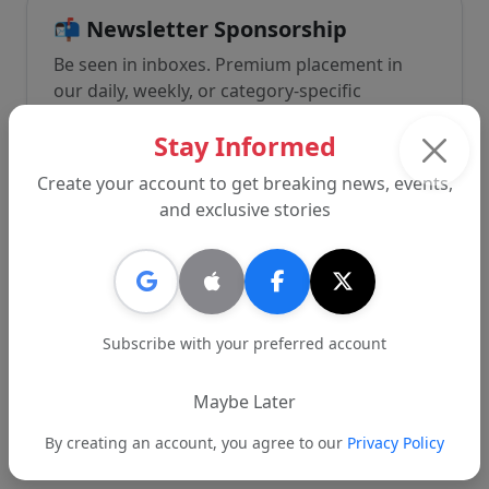
📬 Newsletter Sponsorship
Be seen in inboxes. Premium placement in
our daily, weekly, or category-specific
newsletters with direct click-through
Stay Informed
reporting and priority formatting.
Create your account to get breaking news, events,
and exclusive stories
🎥 Branded Content & Video
Let our editorial team create immersive video
or long-form features spotlighting your
Subscribe with your preferred account
brand. Great for community involvement,
product rollouts, or causes.
Maybe Later
By creating an account, you agree to our
Privacy Policy