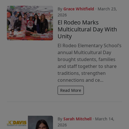
By
Grace Whitfield
· March 23,
2026
El Rodeo Marks
Multicultural Day With
Unity
El Rodeo Elementary School’s
annual Multicultural Day
brought students, families
and staff together to share
traditions, strengthen
connections and ce...
Read More
By
Sarah Mitchell
· March 14,
2026