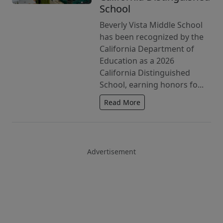
School
Beverly Vista Middle School
has been recognized by the
California Department of
Education as a 2026
California Distinguished
School, earning honors fo...
Read More
Advertisement