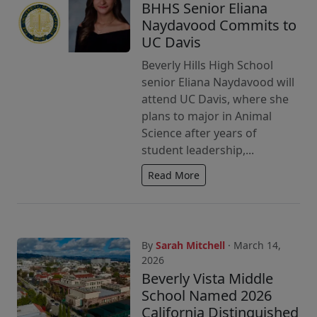
BHHS Senior Eliana
Naydavood Commits to
UC Davis
Beverly Hills High School
senior Eliana Naydavood will
attend UC Davis, where she
plans to major in Animal
Science after years of
student leadership,...
Read More
By
Sarah Mitchell
· March 14,
2026
Beverly Vista Middle
School Named 2026
California Distinguished