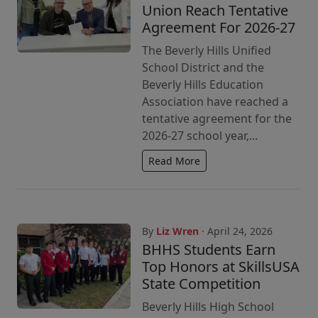
Union Reach Tentative
Agreement For 2026-27
The Beverly Hills Unified
School District and the
Beverly Hills Education
Association have reached a
tentative agreement for the
2026-27 school year,...
Read More
By
Liz Wren
· April 24, 2026
BHHS Students Earn
Top Honors at SkillsUSA
State Competition
Beverly Hills High School