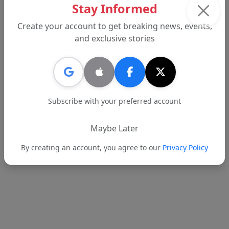
Stay Informed
Create your account to get breaking news, events,
Advertisement
and exclusive stories
Subscribe with your preferred account
Maybe Later
By creating an account, you agree to our
Privacy Policy