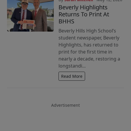
Beverly Highlights
Returns To Print At
BHHS
Beverly Hills High School’s
student newspaper, Beverly
Highlights, has returned to
print for the first time in
nearly a decade, restoring a
longstandi...
Read More
Advertisement