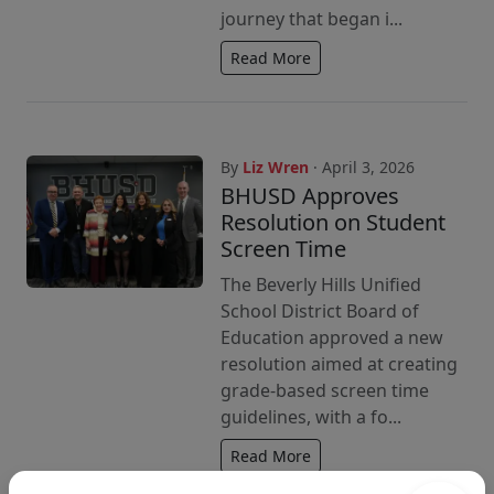
journey that began i...
Read More
By
Liz Wren
· April 3, 2026
BHUSD Approves
Resolution on Student
Screen Time
The Beverly Hills Unified
School District Board of
Education approved a new
resolution aimed at creating
grade-based screen time
guidelines, with a fo...
Read More