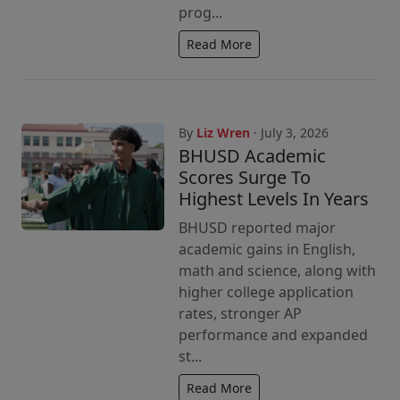
prog...
Read More
By
Liz Wren
· July 3, 2026
BHUSD Academic
Scores Surge To
Highest Levels In Years
BHUSD reported major
academic gains in English,
math and science, along with
higher college application
rates, stronger AP
performance and expanded
st...
Read More