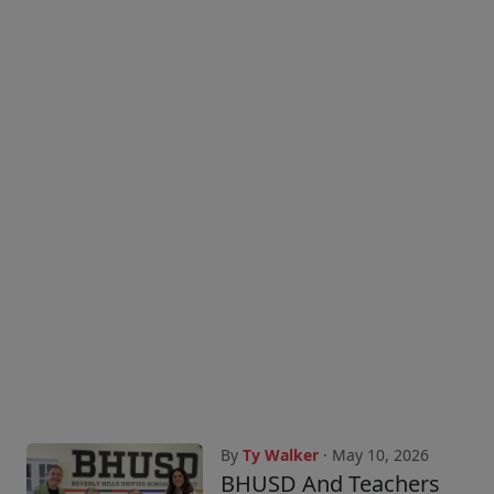
By
Ty Walker
· May 10, 2026
BHUSD And Teachers