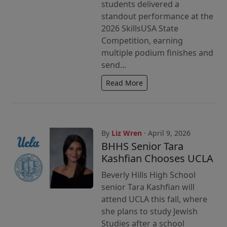
students delivered a
standout performance at the
2026 SkillsUSA State
Competition, earning
multiple podium finishes and
send...
Read More
By
Liz Wren
· April 9, 2026
BHHS Senior Tara
Kashfian Chooses UCLA
Beverly Hills High School
senior Tara Kashfian will
attend UCLA this fall, where
she plans to study Jewish
Studies after a school