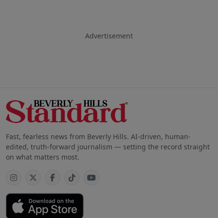
Advertisement
Fast, fearless news from Beverly Hills. AI-driven, human-
edited, truth-forward journalism — setting the record straight
on what matters most.