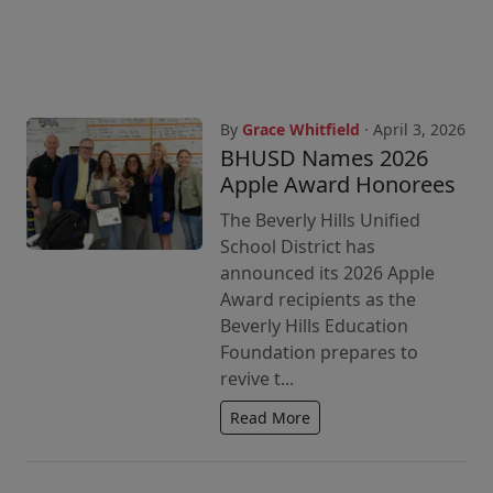
By
Grace Whitfield
· April 3, 2026
BHUSD Names 2026
Apple Award Honorees
The Beverly Hills Unified
School District has
announced its 2026 Apple
Award recipients as the
Beverly Hills Education
Foundation prepares to
revive t...
Read More