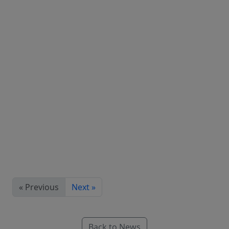
« Previous
Next »
Back to News