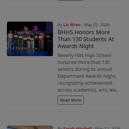
By
Liz Wren
· May 22, 2026
BHHS Honors More
Than 130 Students At
Awards Night
Beverly Hills High School
honored more than 130
seniors during its annual
Department Awards Night,
recognizing achievement
across academics, arts, lea...
Read More
By
Sarah Mitchell
· May 12, 2026