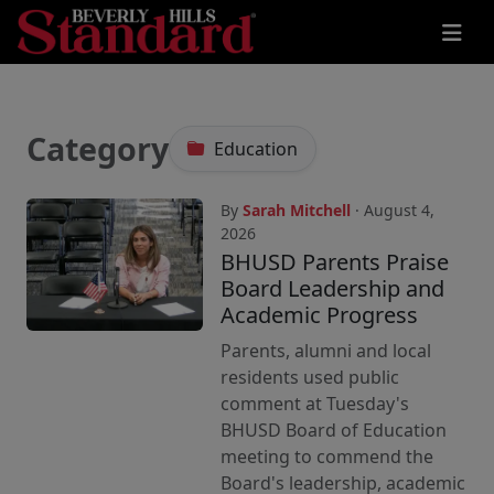
Category
Education
By
Sarah Mitchell
· August 4,
2026
BHUSD Parents Praise
Board Leadership and
Academic Progress
Parents, alumni and local
residents used public
comment at Tuesday's
BHUSD Board of Education
meeting to commend the
Board's leadership, academic