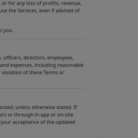
 or for any loss of profits, revenue,
use the Services, even if advised of
o you.
, officers, directors, employees,
, and expenses, including reasonable
r violation of these Terms or
sted, unless otherwise stated. If
rs or through in-app or on-site
es your acceptance of the updated