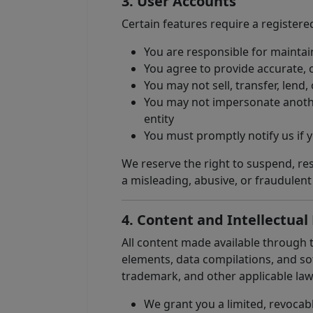
3. User Accounts
Certain features require a registere
You are responsible for maintain
You agree to provide accurate, 
You may not sell, transfer, lend
You may not impersonate another
entity
You must promptly notify us if
We reserve the right to suspend, rest
a misleading, abusive, or fraudulen
4. Content and Intellectual
All content made available through t
elements, data compilations, and sof
trademark, and other applicable law
We grant you a limited, revocabl