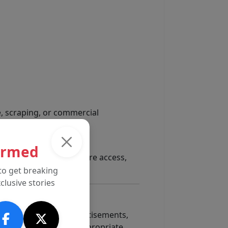
e, scraping, or commercial
ormed
 content, limiting feature access,
to get breaking
clusive stories
, affiliate links, advertisements,
 manner we consider appropriate.