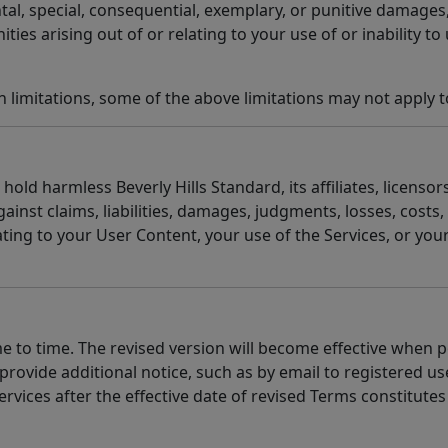
ental, special, consequential, exemplary, or punitive damages,
ties arising out of or relating to your use of or inability to 
 limitations, some of the above limitations may not apply t
old harmless Beverly Hills Standard, its affiliates, licensors
inst claims, liabilities, damages, judgments, losses, costs
lating to your User Content, your use of the Services, or you
 to time. The revised version will become effective when po
ovide additional notice, such as by email to registered use
ervices after the effective date of revised Terms constitut