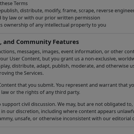
 these Terms
publish, distribute, modify, frame, scrape, reverse engineer
d by law or with our prior written permission
s ownership of any intellectual property to you
s, and Community Features
ctions, messages, images, event information, or other con
our User Content, but you grant us a non-exclusive, worldwi
isplay, distribute, adapt, publish, moderate, and otherwise 
oving the Services.
Content that you submit. You represent and warrant that yo
 law or the rights of any third party.
upport civil discussion. We may, but are not obligated to, 
 in our discretion, including where content appears unlawfu
ammy, unsafe, or otherwise inconsistent with our editorial