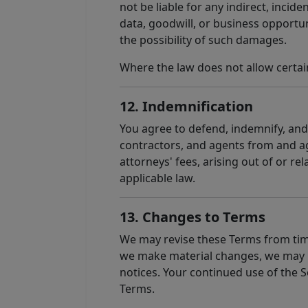
not be liable for any indirect, incid
data, goodwill, or business opportuni
the possibility of such damages.
Where the law does not allow certain
12. Indemnification
You agree to defend, indemnify, and h
contractors, and agents from and aga
attorneys' fees, arising out of or re
applicable law.
13. Changes to Terms
We may revise these Terms from time
we make material changes, we may pr
notices. Your continued use of the S
Terms.