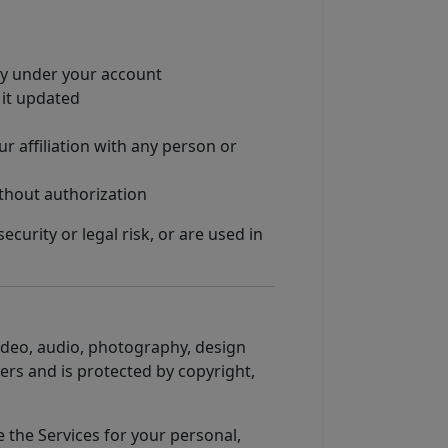
ity under your account
 it updated
 affiliation with any person or
thout authorization
curity or legal risk, or are used in
 video, audio, photography, design
ers and is protected by copyright,
e the Services for your personal,