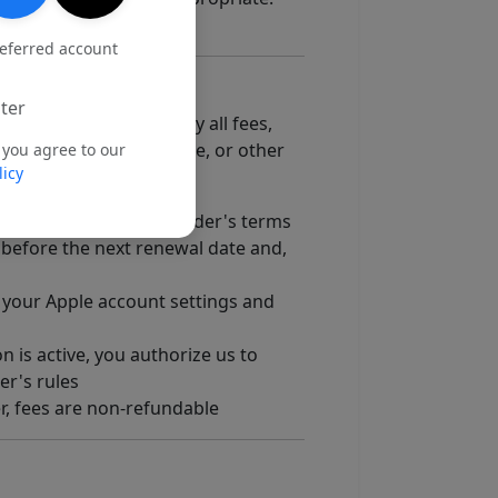
referred account
ter
g information and to pay all fees,
e, Apple In-App Purchase, or other
 you agree to our
licy
 billing rules.
ith the applicable provider's terms
before the next renewal date and,
our Apple account settings and
n is active, you authorize us to
er's rules
er, fees are non-refundable