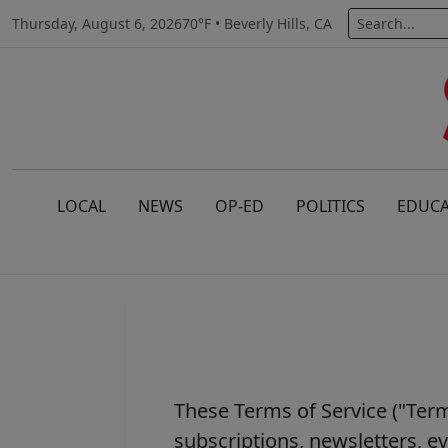
Thursday, August 6, 2026
70°F • Beverly Hills, CA
LOCAL
NEWS
OP-ED
POLITICS
EDUCA
These Terms of Service ("Term
subscriptions, newsletters, 