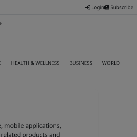
Login
Subscribe
E
HEALTH & WELLNESS
BUSINESS
WORLD
, mobile applications,
 related products and