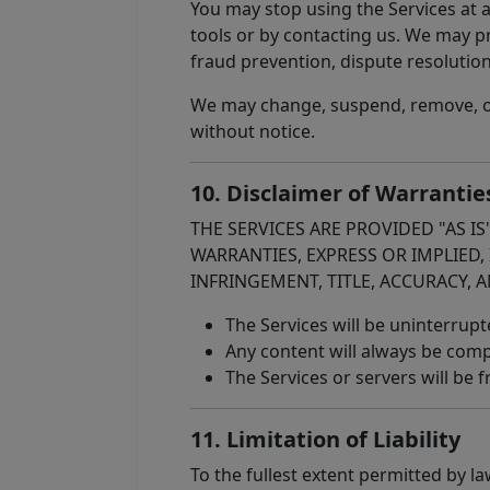
You may stop using the Services at 
tools or by contacting us. We may pr
fraud prevention, dispute resolutio
We may change, suspend, remove, or d
without notice.
10. Disclaimer of Warrantie
THE SERVICES ARE PROVIDED "AS I
WARRANTIES, EXPRESS OR IMPLIED,
INFRINGEMENT, TITLE, ACCURACY, A
The Services will be uninterrupte
Any content will always be compl
The Services or servers will be
11. Limitation of Liability
To the fullest extent permitted by la