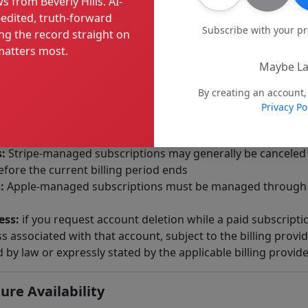
s from Beverly Hills. AI-
 advertisers editorial control over our journalism.
edited, truth-forward
Subscribe with your p
ng the record straight on
atters most.
ices
Maybe La
or service, you agree to provide current and accurate billin
your subscription. Paid offerings may be sold through Strip
By creating an account,
Privacy Po
 apply its own checkout, renewal, cancellation, refund, and
iptions renew automatically until canceled in accordance w
:
Stripe-managed subscriptions may generally be canceled 
fore the current billing period ends
:
Apple-managed subscriptions must be managed through y
ess:
if you request account deletion while a paid subscriptio
 associated with that account, subject to the billing provid
by law or expressly stated by the applicable billing provid
ure Availability