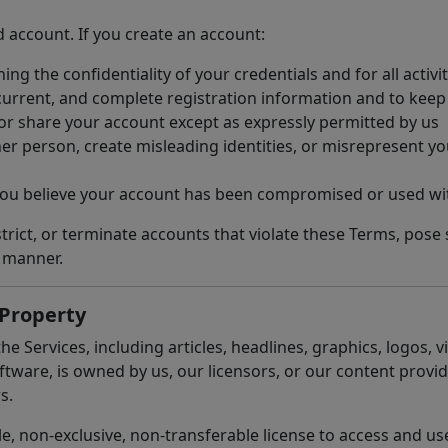
d account. If you create an account:
ing the confidentiality of your credentials and for all activ
current, and complete registration information and to keep
, or share your account except as expressly permitted by us
 person, create misleading identities, or misrepresent your
 you believe your account has been compromised or used wi
rict, or terminate accounts that violate these Terms, pose se
t manner.
 Property
he Services, including articles, headlines, graphics, logos,
tware, is owned by us, our licensors, or our content provid
s.
e, non-exclusive, non-transferable license to access and us