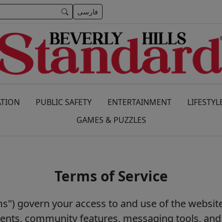
فارسی
TION
PUBLIC SAFETY
ENTERTAINMENT
LIFESTYL
GAMES & PUZZLES
Terms of Service
s") govern your access to and use of the website
events, community features, messaging tools, and