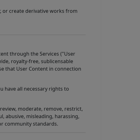
, or create derivative works from
tent through the Services ("User
de, royalty-free, sublicensable
use that User Content in connection
u have all necessary rights to
review, moderate, remove, restrict,
l, abusive, misleading, harassing,
 or community standards.