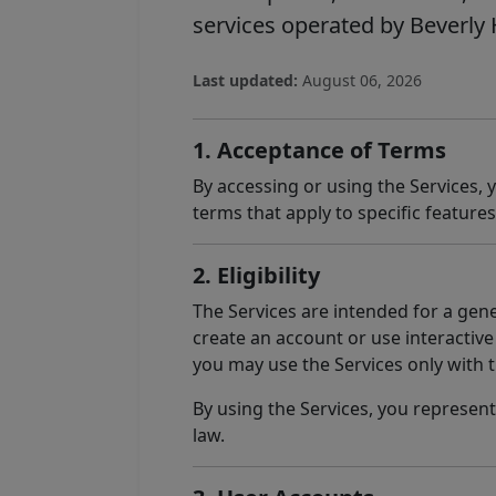
services operated by Beverly Hi
Last updated:
August 06, 2026
1. Acceptance of Terms
By accessing or using the Services,
terms that apply to specific features
2. Eligibility
The Services are intended for a gene
create an account or use interactive 
you may use the Services only with 
By using the Services, you represent
law.