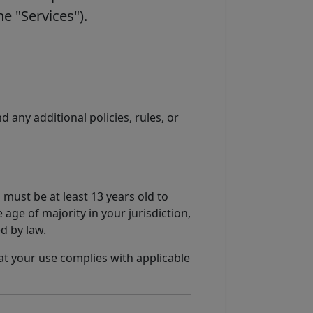
he "Services").
nd any additional policies, rules, or
 must be at least 13 years old to
 age of majority in your jurisdiction,
d by law.
at your use complies with applicable