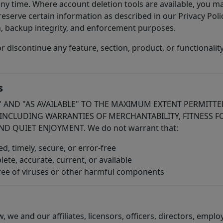
any time. Where account deletion tools are available, you 
eserve certain information as described in our Privacy Polic
n, backup integrity, and enforcement purposes.
iscontinue any feature, section, product, or functionality 
s
S" AND "AS AVAILABLE" TO THE MAXIMUM EXTENT PERMITTE
 INCLUDING WARRANTIES OF MERCHANTABILITY, FITNESS F
ND QUIET ENJOYMENT. We do not warrant that:
d, timely, secure, or error-free
ete, accurate, current, or available
 free of viruses or other harmful components
w, we and our affiliates, licensors, officers, directors, empl