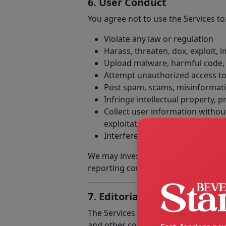
6. User Conduct
You agree not to use the Services to
Violate any law or regulation
Harass, threaten, dox, exploit,
Upload malware, harmful code, o
Attempt unauthorized access to
Post spam, scams, misinformatio
Infringe intellectual property, pr
Collect user information without
exploitation
Interfere with the security, stab
We may investigate violations and ta
reporting conduct to relevant parti
7. Editorial Content, Adver
The Services may include editorial r
and other commercial material. Spon