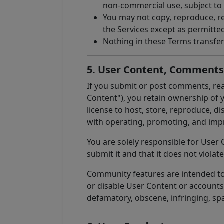
non-commercial use, subject to
You may not copy, reproduce, re
the Services except as permitte
Nothing in these Terms transfer
5. User Content, Comment
If you submit or post comments, rea
Content"), you retain ownership of y
license to host, store, reproduce, d
with operating, promoting, and impr
You are solely responsible for User 
submit it and that it does not violate
Community features are intended to s
or disable User Content or accounts
defamatory, obscene, infringing, sp