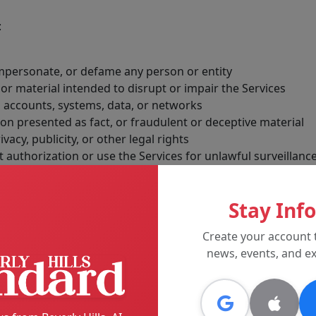
:
 impersonate, or defame any person or entity
r material intended to disrupt or impair the Services
 accounts, systems, data, or networks
n presented as fact, or fraudulent or deceptive material
ivacy, publicity, or other legal rights
 authorization or use the Services for unlawful surveillanc
ility, or proper functioning of the Services
Stay Inf
ke any action we believe is appropriate, including removing
es, and suspending or terminating accounts.
Create your account 
news, events, and ex
tising, and Sponsored Material
eporting, opinion, user-generated content, sponsored content
sored or paid promotional material will be identified in a