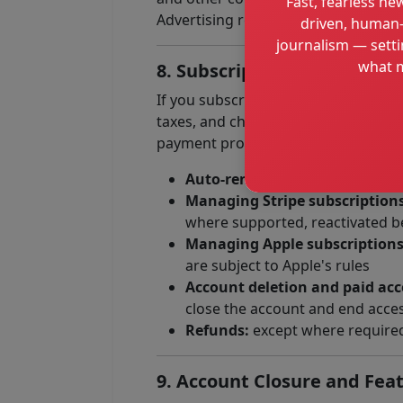
Fast, fearless new
Advertising relationships do not give
driven, human-
journalism — setti
what m
8. Subscriptions & Paid Serv
If you subscribe to any paid feature 
taxes, and charges associated with 
payment providers, each of which may
Auto-renewal:
recurring subscr
Managing Stripe subscriptions
where supported, reactivated be
Managing Apple subscriptions
are subject to Apple's rules
Account deletion and paid acc
close the account and end access
Refunds:
except where required 
9. Account Closure and Feat