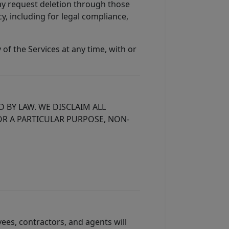
may request deletion through those
y, including for legal compliance,
of the Services at any time, with or
D BY LAW. WE DISCLAIM ALL
OR A PARTICULAR PURPOSE, NON-
oyees, contractors, and agents will