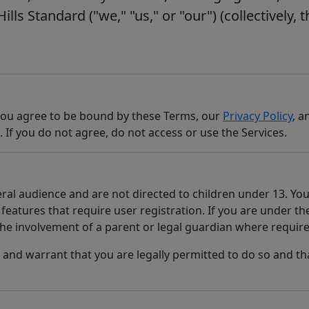
lls Standard ("we," "us," or "our") (collectively, t
 you agree to be bound by these Terms, our
Privacy Policy
, a
. If you do not agree, do not access or use the Services.
ral audience and are not directed to children under 13. You
features that require user registration. If you are under the
the involvement of a parent or legal guardian where require
 and warrant that you are legally permitted to do so and th