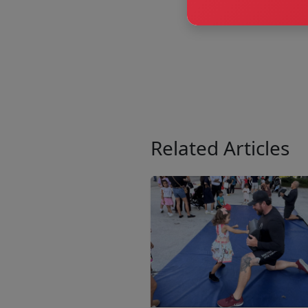
Related Articles