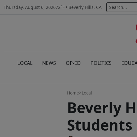
Thursday, August 6, 2026
72°F • Beverly Hills, CA
LOCAL
NEWS
OP-ED
POLITICS
EDUCA
>
Home
Local
Beverly H
Students