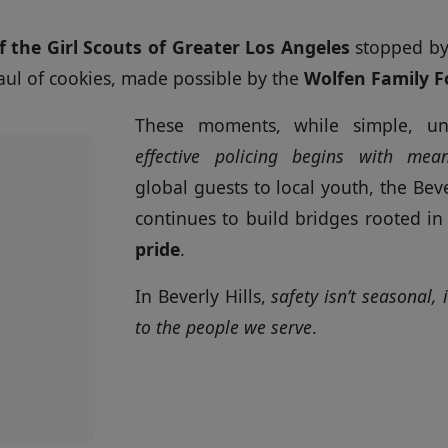
f the Girl Scouts of Greater Los Angeles
stopped by 
aul of cookies, made possible by the
Wolfen Family 
These moments, while simple, un
effective policing begins with mean
global guests to local youth, the Bev
continues to build bridges rooted i
pride
.
In Beverly Hills,
safety isn’t seasonal,
to the people we serve
.