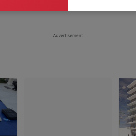
Advertisement