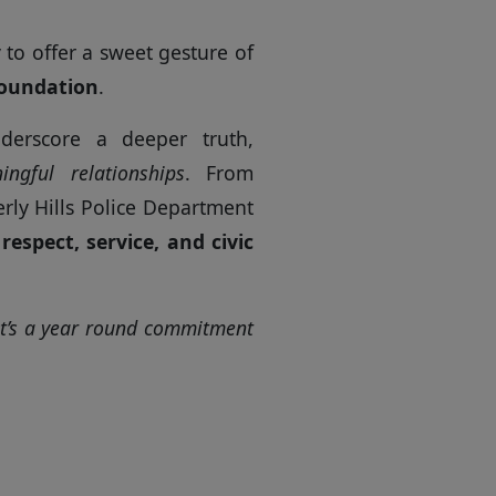
to offer a sweet gesture of
Foundation
.
derscore a deeper truth,
ingful relationships
. From
erly Hills Police Department
n
respect, service, and civic
 it’s a year round commitment