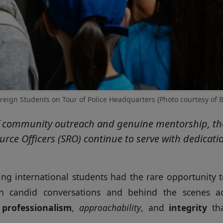
reign Students on Tour of Police Headquarters (Photo courtesy of B
f community outreach and genuine mentorship, the 
rce Officers (SRO) continue to serve with dedicati
ting international students had the rare opportunity
h candid conversations and behind the scenes ac
e
professionalism
,
approachability
, and
integrity
tha