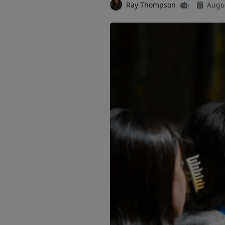
Ray Thompson
Augus