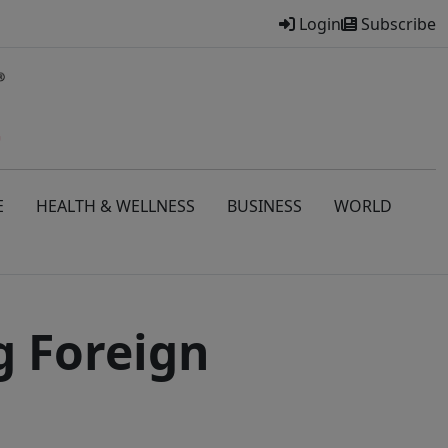
Login
Subscribe
E
HEALTH & WELLNESS
BUSINESS
WORLD
g Foreign