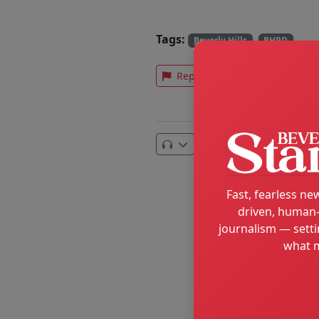
Tags:
Beverly Hills
BHPD
Report an error
Text
Email
Fast, fearless new
driven, human-
journalism — setti
what m