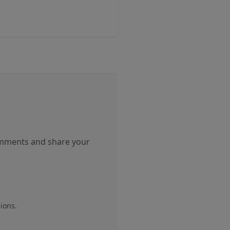
comments and share your
ions.