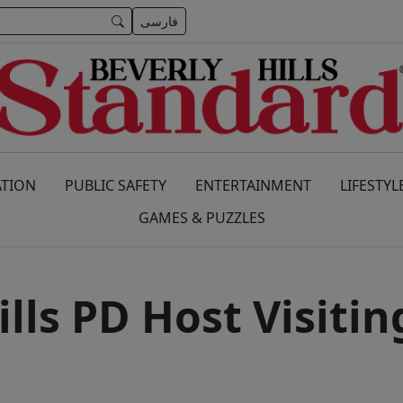
فارسی
TION
PUBLIC SAFETY
ENTERTAINMENT
LIFESTYL
GAMES & PUZZLES
ills PD Host Visitin