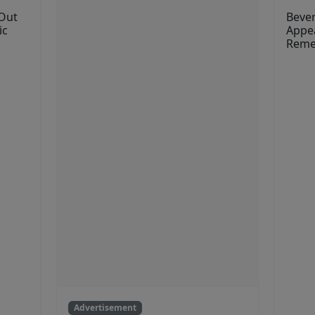
 Out
Bever
ic
Appea
Reme
Advertisement