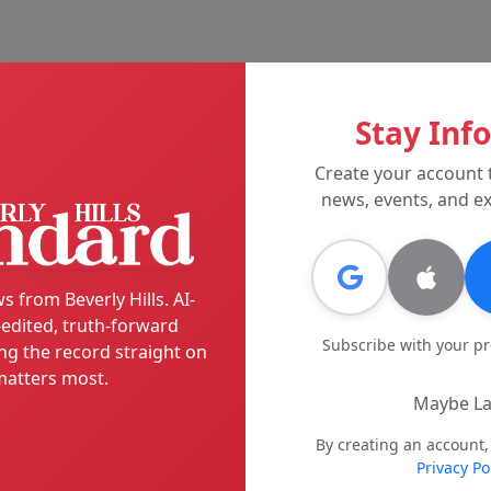
Stay Inf
Create your account 
news, events, and ex
s from Beverly Hills. AI-
edited, truth-forward
Subscribe with your p
ng the record straight on
atters most.
Maybe La
By creating an account,
Privacy Po