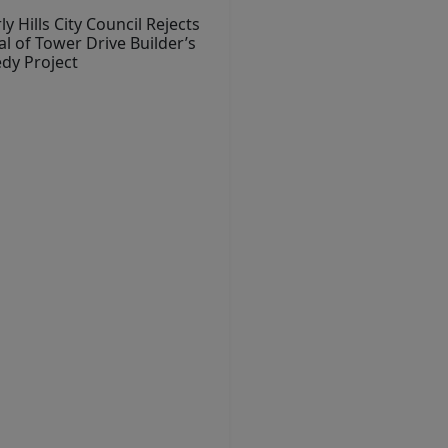
ly Hills City Council Rejects
l of Tower Drive Builder’s
dy Project