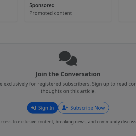
Sponsored
Promoted content
Join the Conversation
 exclusively for registered subscribers. Sign up to read 
thoughts on this article.
Sign In
Subscribe Now
access to exclusive content, breaking news, and community discuss