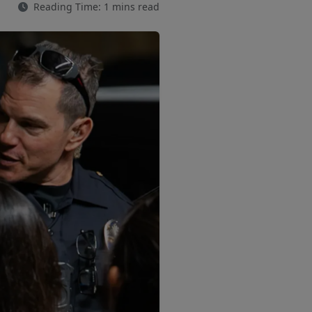
Reading Time: 1 mins read