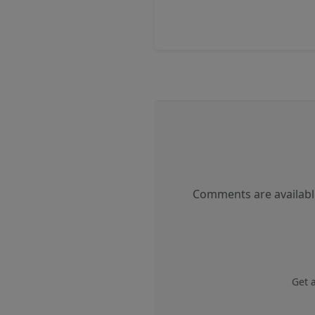
Comments are available
Get 