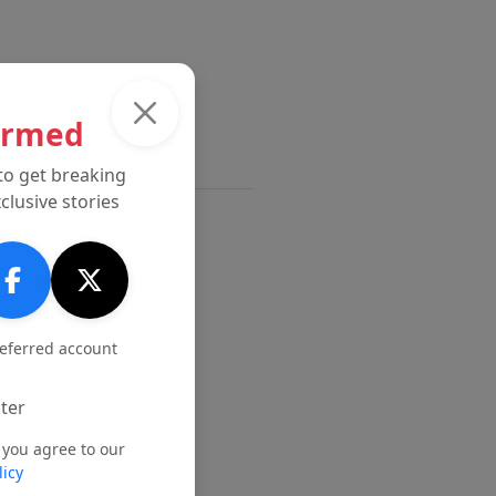
ormed
to get breaking
clusive stories
referred account
ter
 you agree to our
licy