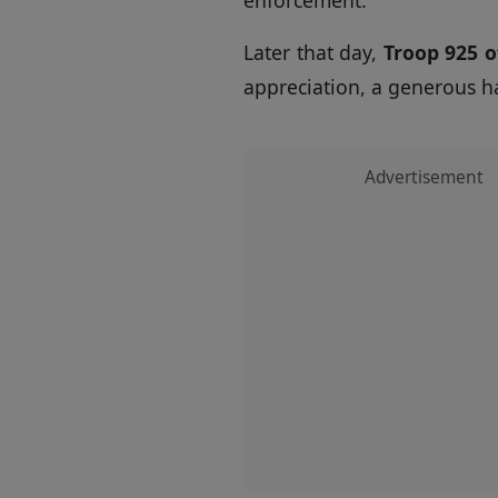
Later that day,
Troop 925 o
appreciation, a generous h
Advertisement