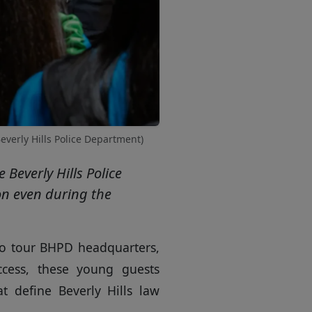
everly Hills Police Department)
Beverly Hills Police
on even during the
 to tour BHPD headquarters,
cess, these young guests
t define Beverly Hills law