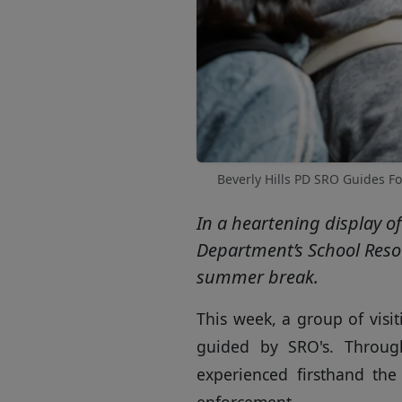
Beverly Hills PD SRO Guides Fo
In a heartening display o
Department’s School Resou
summer break.
This week, a group of visi
guided by SRO's. Throug
experienced firsthand th
enforcement.