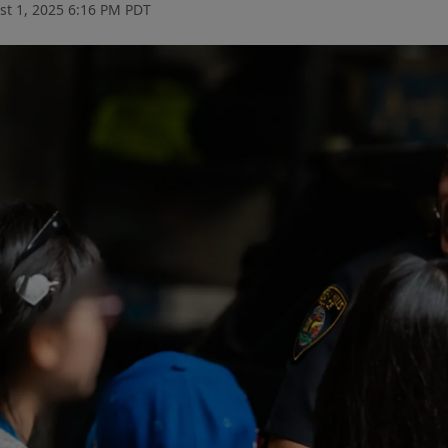
t 1, 2025 6:16 PM PDT