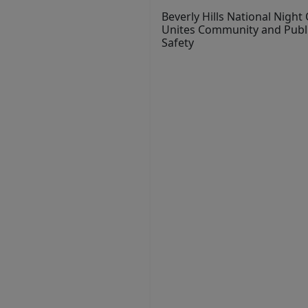
Beverly Hills National Night
Unites Community and Publ
Safety