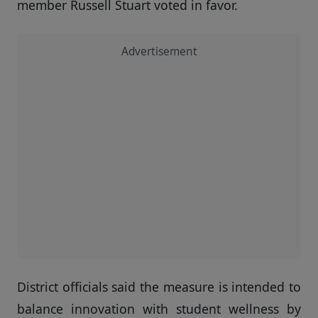
member Russell Stuart voted in favor.
Advertisement
District officials said the measure is intended to
balance innovation with student wellness by