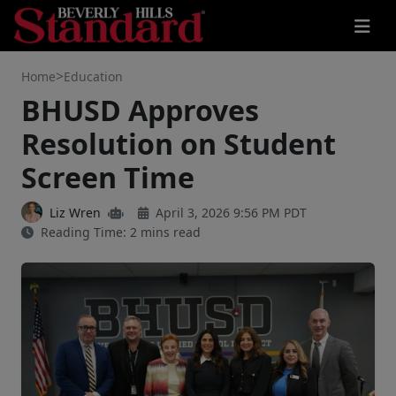
>
Home
Education
BHUSD Approves
Resolution on Student
Screen Time
Liz Wren
April 3, 2026 9:56 PM PDT
Reading Time: 2 mins read