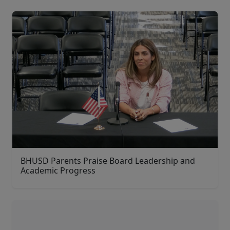
BHUSD Parents Praise Board Leadership and
Academic Progress