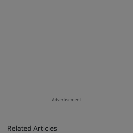
Advertisement
Related Articles