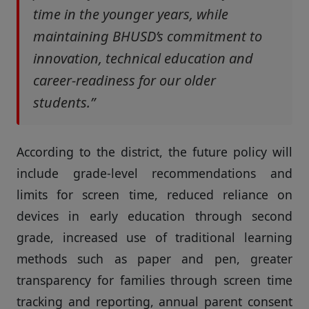
time in the younger years, while
maintaining BHUSD’s commitment to
innovation, technical education and
career-readiness for our older
students.”
According to the district, the future policy will
include grade-level recommendations and
limits for screen time, reduced reliance on
devices in early education through second
grade, increased use of traditional learning
methods such as paper and pen, greater
transparency for families through screen time
tracking and reporting, annual parent consent