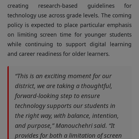
creating research-based guidelines for
technology use across grade levels. The coming
policy is expected to place particular emphasis
on limiting screen time for younger students
while continuing to support digital learning
and career readiness for older learners.
“This is an exciting moment for our
district, we are taking a thoughtful,
forward-looking step to ensure
technology supports our students in
the right way, with balance, intention,
and purpose,” Manouchehri said. “It
provides for both a limitation of screen