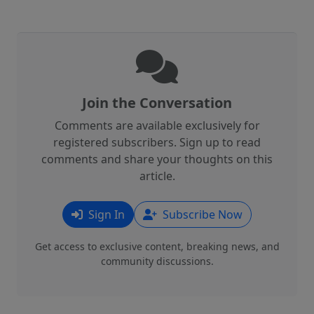
Join the Conversation
Comments are available exclusively for
registered subscribers. Sign up to read
comments and share your thoughts on this
article.
Sign In
Subscribe Now
Get access to exclusive content, breaking news, and
community discussions.