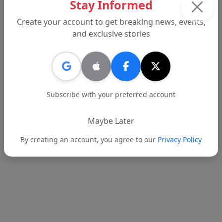
Stay Informed
students academically, socially and emotionally
while preparing them for a digital future.
Create your account to get breaking news, events,
and exclusive stories
Tags:
BHUSD
Beverly Hills
Report an error
Subscribe with your preferred account
Maybe Later
Text
Email
By creating an account, you agree to our
Privacy Policy