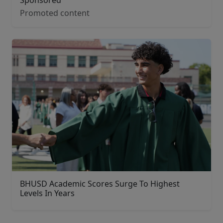
Promoted content
BHUSD Academic Scores Surge To Highest
Levels In Years