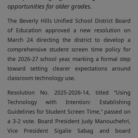
opportunities for older grades.
The Beverly Hills Unified School District Board
of Education approved a new resolution on
March 24 directing the district to develop a
comprehensive student screen time policy for
the 2026-27 school year, marking a formal step
toward setting clearer expectations around
classroom technology use.
Resolution No. 2025-2026-14, titled “Using
Technology with Intention: Establishing
Guidelines for Student Screen Time,” passed on
a 3-2 vote. Board President Judy Manouchehri,
Vice President Sigalie Sabag and board