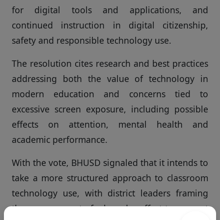
for digital tools and applications, and
continued instruction in digital citizenship,
safety and responsible technology use.
The resolution cites research and best practices
addressing both the value of technology in
modern education and concerns tied to
excessive screen exposure, including possible
effects on attention, mental health and
academic performance.
With the vote, BHUSD signaled that it intends to
take a more structured approach to classroom
technology use, with district leaders framing
the move as part of a broader effort to support