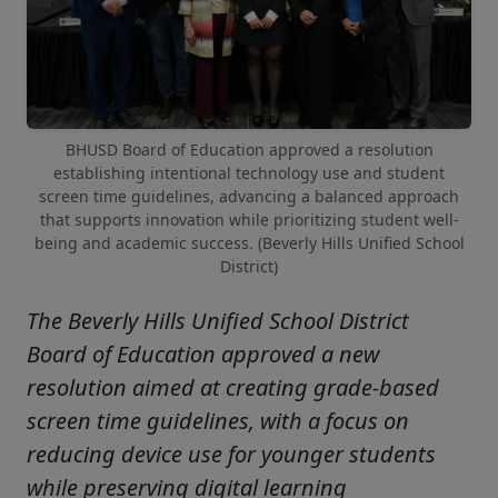
BHUSD Board of Education approved a resolution
establishing intentional technology use and student
screen time guidelines, advancing a balanced approach
that supports innovation while prioritizing student well-
being and academic success. (Beverly Hills Unified School
District)
The Beverly Hills Unified School District
Board of Education approved a new
resolution aimed at creating grade-based
screen time guidelines, with a focus on
reducing device use for younger students
while preserving digital learning