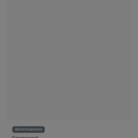
Advertisement
Sponsored