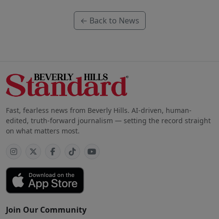
← Back to News
Fast, fearless news from Beverly Hills. AI-driven, human-
edited, truth-forward journalism — setting the record straight
on what matters most.
Join Our Community