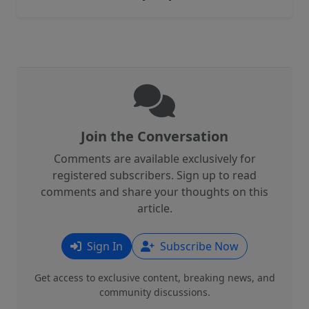
Join the Conversation
Comments are available exclusively for
registered subscribers. Sign up to read
comments and share your thoughts on this
article.
Sign In
Subscribe Now
Get access to exclusive content, breaking news, and
community discussions.