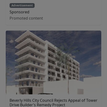
Advertisement
Sponsored
Promoted content
Beverly Hills City Council Rejects Appeal of Tower
Drive Builder’s Remedy Project