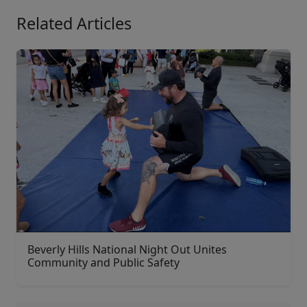
Related Articles
Beverly Hills National Night Out Unites
Community and Public Safety