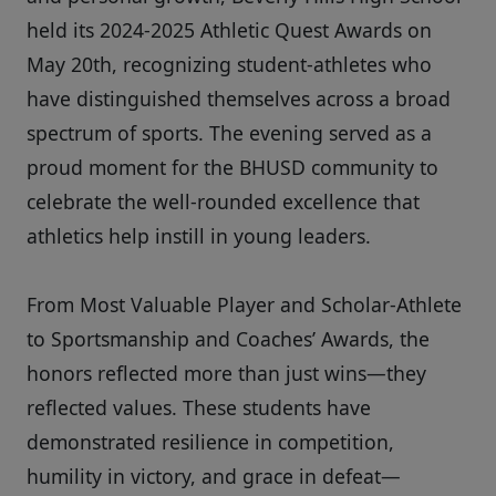
held its 2024-2025 Athletic Quest Awards on
May 20th, recognizing student-athletes who
have distinguished themselves across a broad
spectrum of sports. The evening served as a
proud moment for the BHUSD community to
celebrate the well-rounded excellence that
athletics help instill in young leaders.
From Most Valuable Player and Scholar-Athlete
to Sportsmanship and Coaches’ Awards, the
honors reflected more than just wins—they
reflected values. These students have
demonstrated resilience in competition,
humility in victory, and grace in defeat—