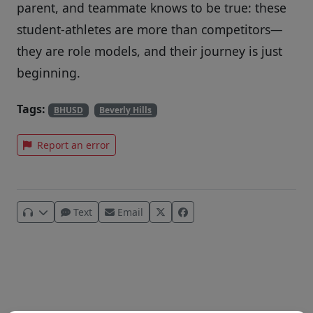
parent, and teammate knows to be true: these
student-athletes are more than competitors—
they are role models, and their journey is just
beginning.
Tags:
BHUSD
Beverly Hills
Report an error
Text
Email