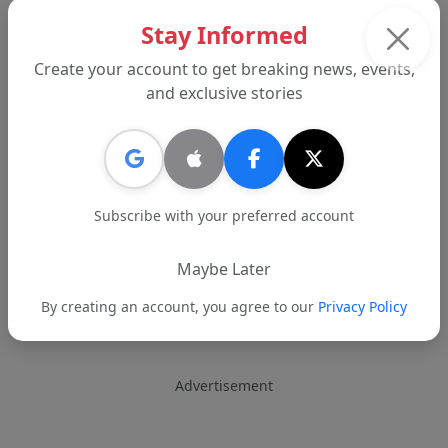
Stay Informed
Create your account to get breaking news, events,
and exclusive stories
Subscribe with your preferred account
Maybe Later
By creating an account, you agree to our
Privacy Policy
Advertisement