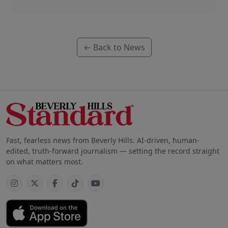
← Back to News
Fast, fearless news from Beverly Hills. AI-driven, human-
edited, truth-forward journalism — setting the record straight
on what matters most.