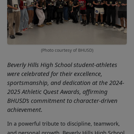
(Photo courtesy of BHUSD)
Beverly Hills High School student-athletes
were celebrated for their excellence,
sportsmanship, and dedication at the 2024-
2025 Athletic Quest Awards, affirming
BHUSD’s commitment to character-driven
achievement.
In a powerful tribute to discipline, teamwork,
and personal growth, Beverly Hills High School