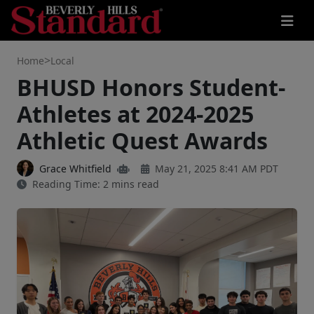
>
Home
Local
BHUSD Honors Student-
Athletes at 2024-2025
Athletic Quest Awards
Grace Whitfield
May 21, 2025 8:41 AM PDT
Reading Time: 2 mins read