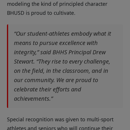
modeling the kind of principled character
BHUSD is proud to cultivate.
“Our student-athletes embody what it
means to pursue excellence with
integrity,” said BHHS Principal Drew
Stewart. “They rise to every challenge,
on the field, in the classroom, and in
our community. We are proud to
celebrate their efforts and
achievements.”
Special recognition was given to multi-sport
athletes and seniors who will continue their