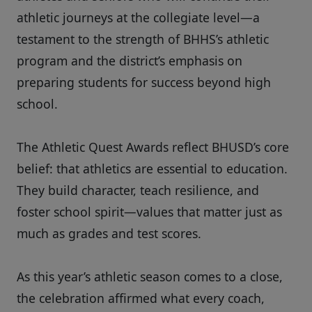
athletic journeys at the collegiate level—a
testament to the strength of BHHS’s athletic
program and the district’s emphasis on
preparing students for success beyond high
school.
The Athletic Quest Awards reflect BHUSD’s core
belief: that athletics are essential to education.
They build character, teach resilience, and
foster school spirit—values that matter just as
much as grades and test scores.
As this year’s athletic season comes to a close,
the celebration affirmed what every coach,