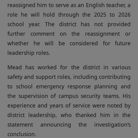
reassigned him to serve as an English teacher, a
role he will hold through the 2025 to 2026
school year. The district has not provided
further comment on the reassignment or
whether he will be considered for future
leadership roles.
Mead has worked for the district in various
safety and support roles, including contributing
to school emergency response planning and
the supervision of campus security teams. His
experience and years of service were noted by
district leadership, who thanked him in the
statement announcing the investigation’s
conclusion.