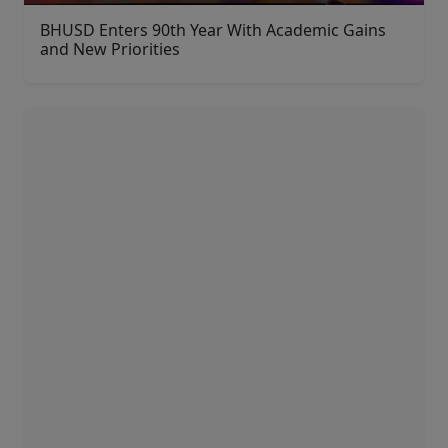
BHUSD Enters 90th Year With Academic Gains
and New Priorities