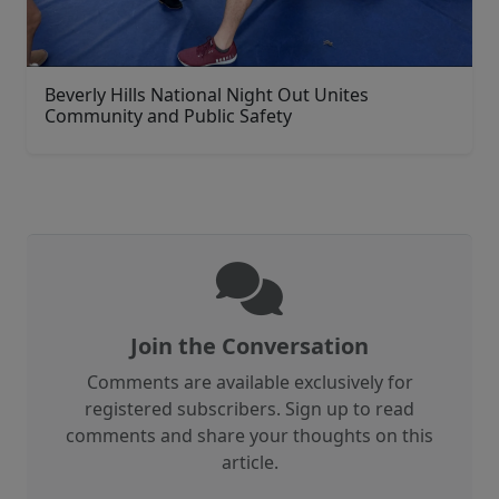
Beverly Hills National Night Out Unites
Community and Public Safety
Join the Conversation
Comments are available exclusively for
registered subscribers. Sign up to read
comments and share your thoughts on this
article.