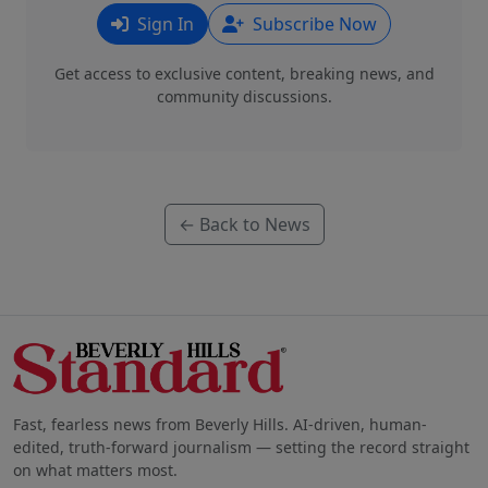
Sign In
Subscribe Now
Get access to exclusive content, breaking news, and
community discussions.
← Back to News
Fast, fearless news from Beverly Hills. AI-driven, human-
edited, truth-forward journalism — setting the record straight
on what matters most.