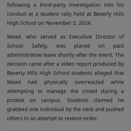
following a third-party investigation into his
conduct at a student rally held at Beverly Hills
High School on November 5, 2024.
Mead, who served as Executive Director of
School Safety, was placed on paid
administrative leave shortly after the event. The
decision came after a video report produced by
Beverly Hills High School students alleged that
Mead had physically overreacted while
attempting to manage the crowd during a
protest on campus. Students claimed he
grabbed one individual by the neck and pushed
others in an attempt to restore order.