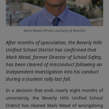
Mark Mead (Photo courtesy of BHUSD)
After months of speculation, the Beverly Hills
Unified School District has confirmed that
Mark Mead, former Director of School Safety,
has been cleared of misconduct following an
independent investigation into his conduct
during a student rally last fall.
In a decision that ends nearly eight months of
uncertainty, the Beverly Hills Unified School
District has cleared Mark Mead of wrongdoing