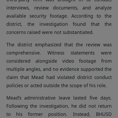
interviews, review documents, and analyze
available security footage. According to the
district, the investigation found that the
concerns raised were not substantiated.
The district emphasized that the review was
comprehensive. Witness statements were
considered alongside video footage from
multiple angles, and no evidence supported the
claim that Mead had violated district conduct
policies or acted outside the scope of his role.
Mead’s administrative leave lasted five days.
Following the investigation, he did not return
to his former position. Instead, BHUSD