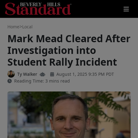
>
Home
Local
Mark Mead Cleared After
Investigation into
Student Rally Incident
Ty Walker
August 1, 2025 9:35 PM PDT
Reading Time: 3 mins read