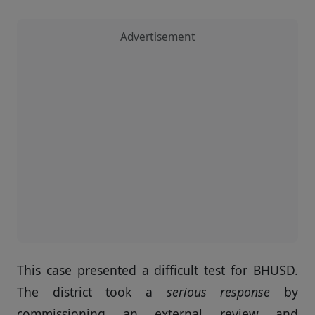
Advertisement
This case presented a difficult test for BHUSD.
The district took a
serious response
by
commissioning an external review and