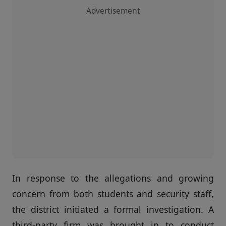
Advertisement
In response to the allegations and growing
concern from both students and security staff,
the district initiated a formal investigation. A
third-party firm was brought in to conduct