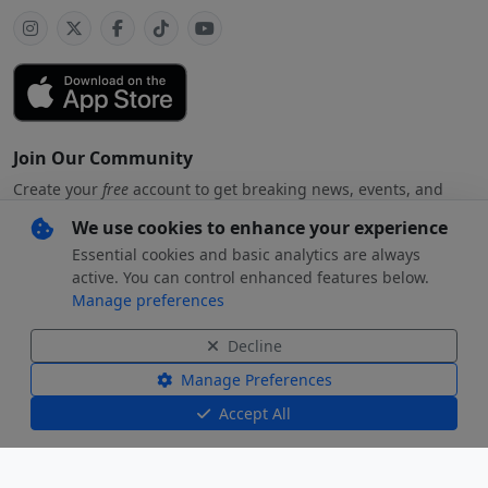
Join Our Community
Create your
free
account to get breaking news, events, and
exclusive stories
We use cookies to enhance your experience
Essential cookies and basic analytics are always
active. You can control enhanced features below.
Manage preferences
Subscribe
free
with your preferred account
Decline
By creating an account, you agree to our
Privacy Policy
.
Manage Preferences
Accept All
© 2026 Beverly Hills
Beverly Hills Standard and the Beverly
Standard, LLC. All
Hills Standard logo are registered
rights reserved.
trademarks of Beverly Hills Standard, LLC