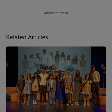
Advertisement
Related Articles