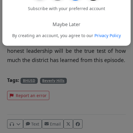
In clearing Mead, the district did the right thing
Subscribe with your preferred account
by relying on evidence rather than speculation.
Going forward, BHUSD must apply that same
Maybe Later
standard to how it communicates with the
By creating an account, you agree to our
Privacy Policy
public. Clear answers, timely updates, and
honest leadership will be the true test of how
much the district has learned from this episode.
Tags:
BHUSD
Beverly Hills
Report an error
Text
Email