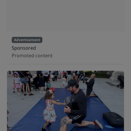
Advertisement
Sponsored
Promoted content