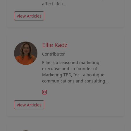
affect life i...
View Articles
Ellie Kadz
Contributor
Ellie is a seasoned marketing
executive and co-founder of
Marketing TBD, Inc., a boutique
communications and consulting...
View Articles