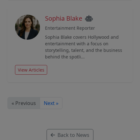
Sophia Blake
Entertainment Reporter
Sophia Blake covers Hollywood and
entertainment with a focus on
storytelling, talent, and the business
behind the spotli...
View Articles
« Previous
Next »
Back to News