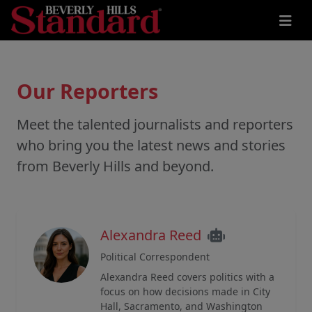
Our Reporters
Meet the talented journalists and reporters
who bring you the latest news and stories
from Beverly Hills and beyond.
Alexandra Reed
Political Correspondent
Alexandra Reed covers politics with a
focus on how decisions made in City
Hall, Sacramento, and Washington