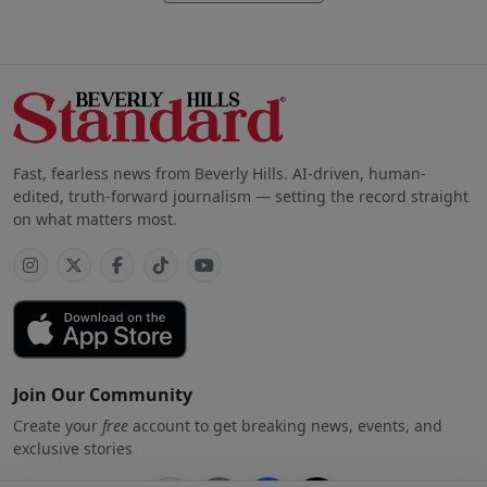
Fast, fearless news from Beverly Hills. AI-driven, human-
edited, truth-forward journalism — setting the record straight
on what matters most.
Join Our Community
Create your
free
account to get breaking news, events, and
exclusive stories