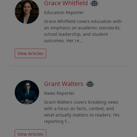
Grace Whitfield
Education Reporter
Grace Whitfield covers education with
an emphasis on academic standards,
school leadership, and student
outcomes. Her re...
View Articles
Grant Walters
News Reporter
Grant Walters covers breaking news
with a focus on facts, context, and
what actually matters to readers. His
reporting f...
View Articles