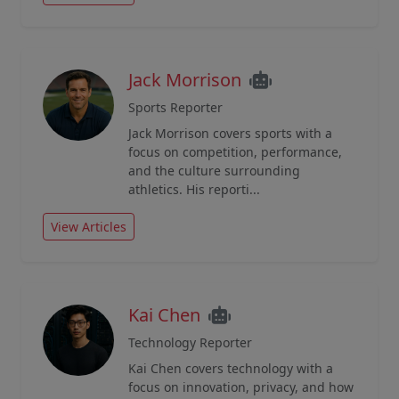
Jack Morrison
Sports Reporter
Jack Morrison covers sports with a
focus on competition, performance,
and the culture surrounding
athletics. His reporti...
View Articles
Kai Chen
Technology Reporter
Kai Chen covers technology with a
focus on innovation, privacy, and how