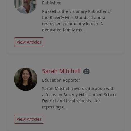
Publisher
Russell is the visionary Publisher of
the Beverly Hills Standard and a
respected community leader. A
dedicated family ma...
View Articles
Sarah Mitchell
Education Reporter
Sarah Mitchell covers education with
a focus on Beverly Hills Unified School
District and local schools. Her
reporting c...
View Articles