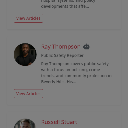
hospital systems, and policy
developments that affe...
View Articles
Ray Thompson
Public Safety Reporter
Ray Thompson covers public safety
with a focus on policing, crime
trends, and community protection in
Beverly Hills. His...
View Articles
Russell Stuart