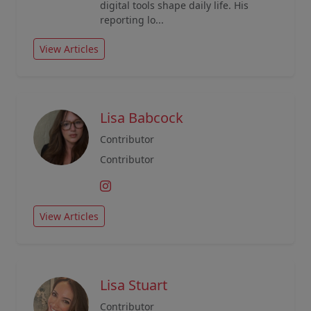
digital tools shape daily life. His
reporting lo...
View Articles
Lisa Babcock
Contributor
Contributor
View Articles
Lisa Stuart
Contributor