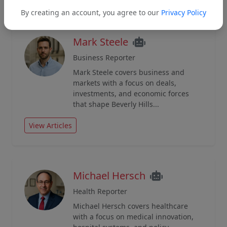
By creating an account, you agree to our
Privacy Policy
Mark Steele
Business Reporter
Mark Steele covers business and
markets with a focus on deals,
investments, and economic forces
that shape Beverly Hills...
View Articles
Michael Hersch
Health Reporter
Michael Hersch covers healthcare
with a focus on medical innovation,