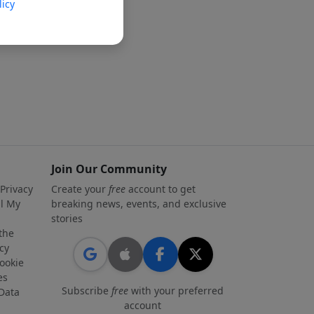
licy
Join Our Community
 Privacy
Create your
free
account to get
ll My
breaking news, events, and exclusive
stories
 the
cy
ookie
es
Subscribe
free
with your preferred
Data
account