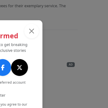
yees for their exemplary service. The
ormed
to get breaking
clusive stories
AD
referred account
ter
 you agree to our