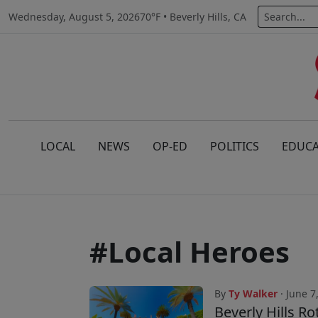
Wednesday, August 5, 2026
70°F • Beverly Hills, CA
LOCAL
NEWS
OP-ED
POLITICS
EDUCA
#Local Heroes
By
Ty Walker
· June 7
Beverly Hills R