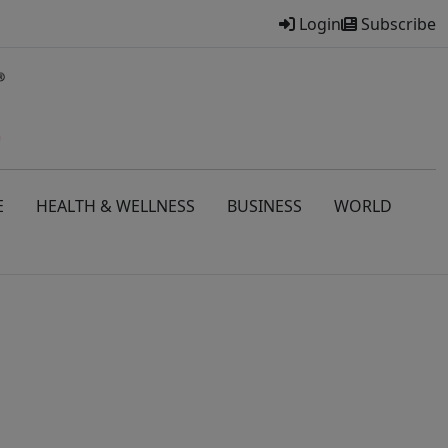
Login
Subscribe
E
HEALTH & WELLNESS
BUSINESS
WORLD