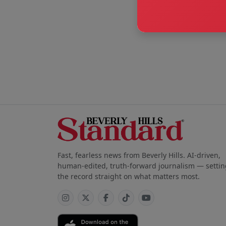
Fast, fearless news from Beverly Hills. AI-driven,
human-edited, truth-forward journalism — settin
the record straight on what matters most.