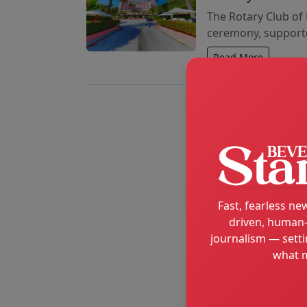
The Rotary Club of 
ceremony, supporte
Read More
Fast, fearless new
driven, human-
journalism — setti
what m