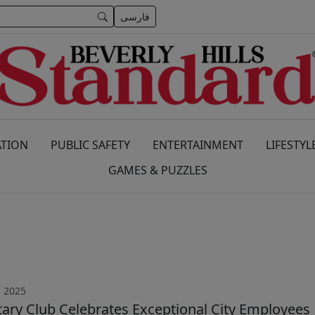
فارسی
TION
PUBLIC SAFETY
ENTERTAINMENT
LIFESTYL
GAMES & PUZZLES
, 2025
otary Club Celebrates Exceptional City Employees