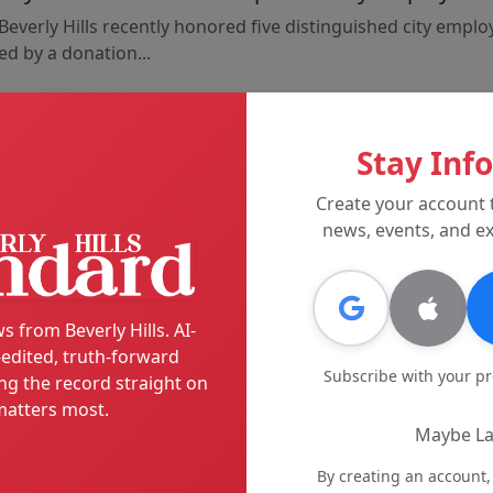
Beverly Hills recently honored five distinguished city emplo
d by a donation...
Stay Inf
Create your account 
Back to News
news, events, and ex
s from Beverly Hills. AI-
edited, truth-forward
Subscribe with your p
ng the record straight on
atters most.
Maybe La
By creating an account,