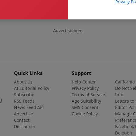
Privacy Po
Advertisement
Quick Links
Support
About Us
Help Center
California
AI Editorial Policy
Privacy Policy
Do Not Se
Subscribe
Terms of Service
Info
g
RSS Feeds
Age Suitability
Letters to
News Feed API
SMS Consent
Editor Poli
Advertise
Cookie Policy
Manage C
Contact
Preferenc
Disclaimer
Facebook 
Deletion