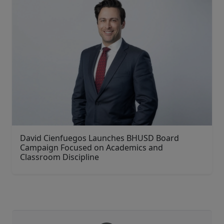
David Cienfuegos Launches BHUSD Board
Campaign Focused on Academics and
Classroom Discipline