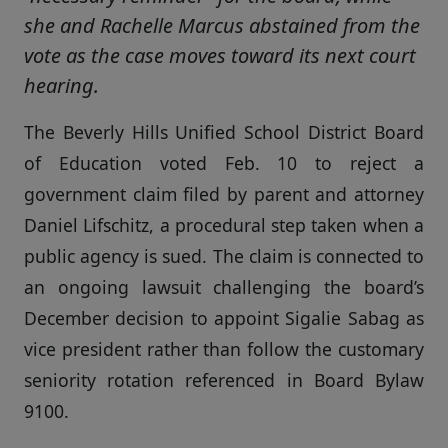
she and Rachelle Marcus abstained from the
vote as the case moves toward its next court
hearing.
The Beverly Hills Unified School District Board
of Education voted Feb. 10 to reject a
government claim filed by parent and attorney
Daniel Lifschitz, a procedural step taken when a
public agency is sued. The claim is connected to
an ongoing lawsuit challenging the board’s
December decision to appoint Sigalie Sabag as
vice president rather than follow the customary
seniority rotation referenced in Board Bylaw
9100.