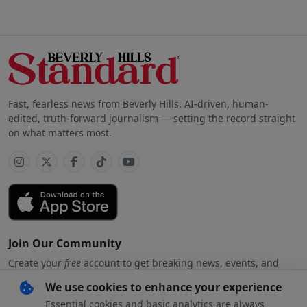
Fast, fearless news from Beverly Hills. AI-driven, human-
edited, truth-forward journalism — setting the record straight
on what matters most.
Join Our Community
Create your
free
account to get breaking news, events, and
exclusive stories
We use cookies to enhance your experience
Essential cookies and basic analytics are always