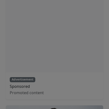
Advertisement
Sponsored
Promoted content