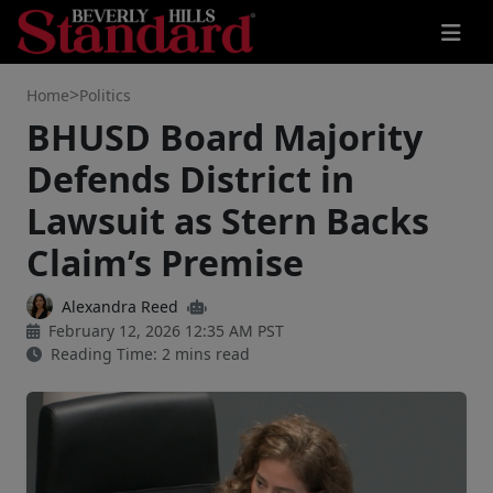
>
Home
Politics
BHUSD Board Majority
Defends District in
Lawsuit as Stern Backs
Claim’s Premise
Alexandra Reed
February 12, 2026 12:35 AM PST
Reading Time: 2 mins read