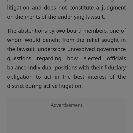
litigation and does not constitute a judgment
on the merits of the underlying lawsuit.
The abstentions by two board members, one of
whom would benefit from the relief sought in
the lawsuit, underscore unresolved governance
questions regarding how elected officials
balance individual positions with their fiduciary
obligation to act in the best interest of the
district during active litigation.
Advertisement