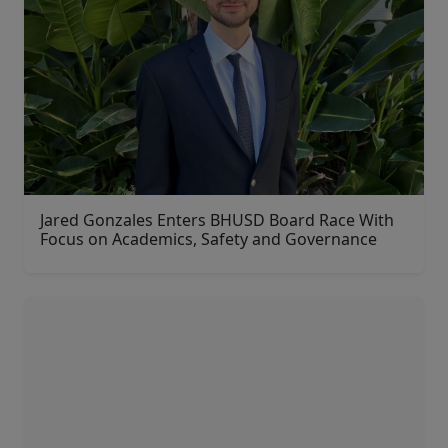
Jared Gonzales Enters BHUSD Board Race With
Focus on Academics, Safety and Governance