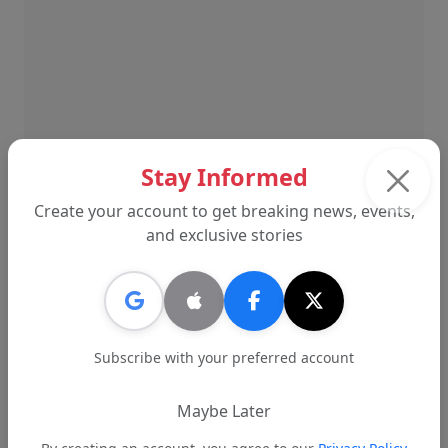
Stay Informed
Create your account to get breaking news, events,
and exclusive stories
The lawsuit is scheduled to return to court later
this spring. Until then, district leadership has
stated that its legal posture is focused on
defending the institution and minimizing
Subscribe with your preferred account
financial and operational risk to the school
system.
Maybe Later