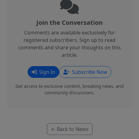
Join the Conversation
Comments are available exclusively for
registered subscribers. Sign up to read
comments and share your thoughts on this
article.
Sign In
Subscribe Now
Get access to exclusive content, breaking news, and
community discussions.
← Back to News