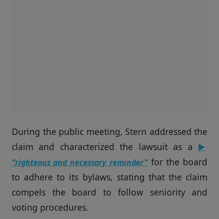
During the public meeting, Stern addressed the
claim and characterized the lawsuit as a
▶
for the board
“righteous and necessary reminder”
to adhere to its bylaws, stating that the claim
compels the board to follow seniority and
voting procedures.