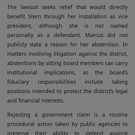
The lawsuit seeks relief that would directly
benefit Stern through her installation as vice
president, although she is not named
personally as a defendant. Marcus did not
publicly state a reason for her abstention. In
matters involving litigation against the district,
abstentions by sitting board members can carry
institutional implications, as the board’s
fiduciary responsibilities include taking
positions intended to protect the district’s legal
and financial interests.
Rejecting a government claim is a routine
procedural action taken by public agencies to
preserve their ability to defend against