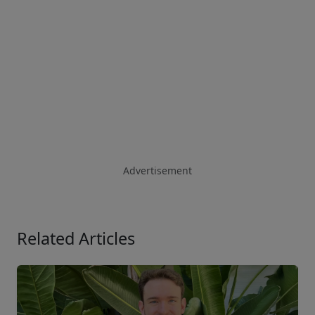
Advertisement
Related Articles