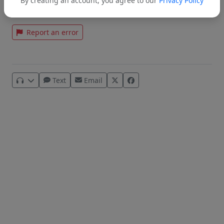
By creating an account, you agree to our
Privacy Policy
Tags:
BHUSD
Dr. Amanda Stern
Report an error
Text
Email