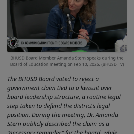
BHUSD Board Member Amanda Stern speaks during the
Board of Education meeting on Feb 10, 2026. (BHUSD TV)
The BHUSD Board voted to reject a
government claim tied to a lawsuit over
board leadership structure, a routine legal
step taken to defend the district’s legal
position. During the meeting, Dr. Amanda
Stern publicly described the claim as a
“necessary reminder” for the board, while