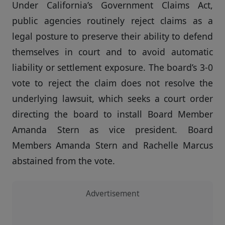
Under California’s Government Claims Act,
public agencies routinely reject claims as a
legal posture to preserve their ability to defend
themselves in court and to avoid automatic
liability or settlement exposure. The board’s 3-0
vote to reject the claim does not resolve the
underlying lawsuit, which seeks a court order
directing the board to install Board Member
Amanda Stern as vice president. Board
Members Amanda Stern and Rachelle Marcus
abstained from the vote.
Advertisement