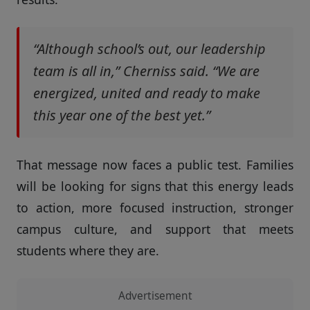
“Although school’s out, our leadership
team is all in,” Cherniss said. “We are
energized, united and ready to make
this year one of the best yet.”
That message now faces a public test. Families
will be looking for signs that this energy leads
to action, more focused instruction, stronger
campus culture, and support that meets
students where they are.
Advertisement