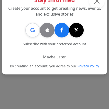
Stay Informed
begins, but this start sends the right signal.
Create your account to get breaking news, events,
and exclusive stories
Tags:
BHUSD
Beverly Hills
Dr. Alex Cherniss
Report an error
Subscribe with your preferred account
Maybe Later
Text
Email
By creating an account, you agree to our
Privacy Policy