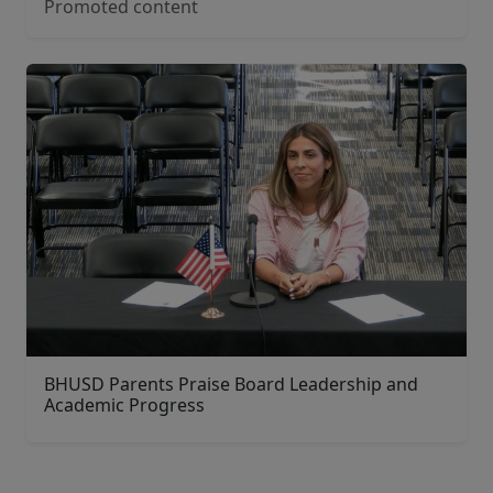
Promoted content
BHUSD Parents Praise Board Leadership and
Academic Progress