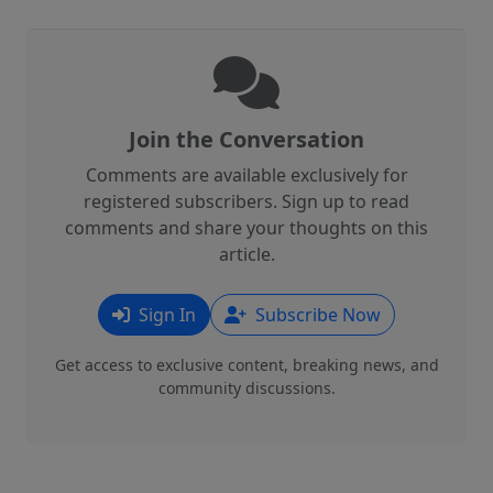
Join the Conversation
Comments are available exclusively for
registered subscribers. Sign up to read
comments and share your thoughts on this
article.
Sign In
Subscribe Now
Get access to exclusive content, breaking news, and
community discussions.