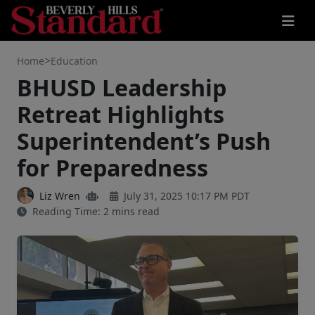
>
Home
Education
BHUSD Leadership
Retreat Highlights
Superintendent’s Push
for Preparedness
Liz Wren
July 31, 2025 10:17 PM PDT
Reading Time: 2 mins read