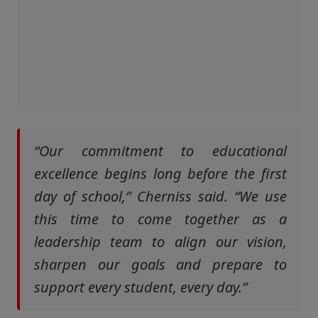
“Our commitment to educational
excellence begins long before the first
day of school,” Cherniss said. “We use
this time to come together as a
leadership team to align our vision,
sharpen our goals and prepare to
support every student, every day.”