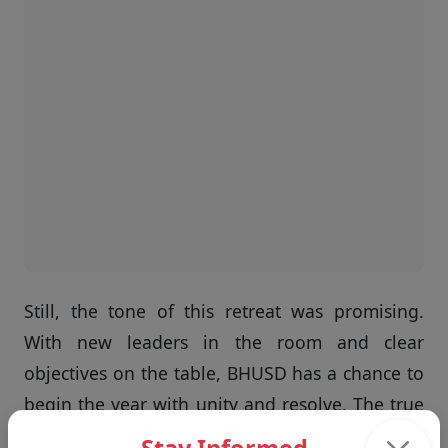
Still, the tone of this retreat was promising.
With new leaders in the room and clear
objectives on the table, BHUSD has a chance to
begin the year with unity and resolve. The true
measure will come when the school year