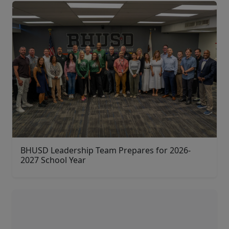
BHUSD Leadership Team Prepares for 2026-
2027 School Year