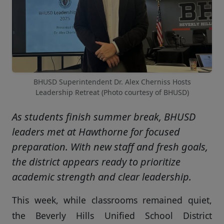
BHUSD Superintendent Dr. Alex Cherniss Hosts
Leadership Retreat (Photo courtesy of BHUSD)
As students finish summer break, BHUSD
leaders met at Hawthorne for focused
preparation. With new staff and fresh goals,
the district appears ready to prioritize
academic strength and clear leadership.
This week, while classrooms remained quiet,
the Beverly Hills Unified School District