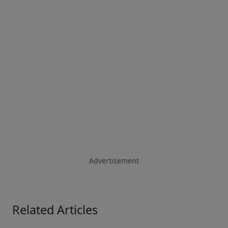
Advertisement
Related Articles