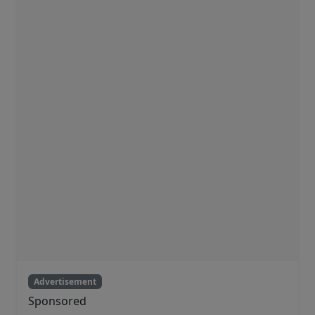
Advertisement
Sponsored