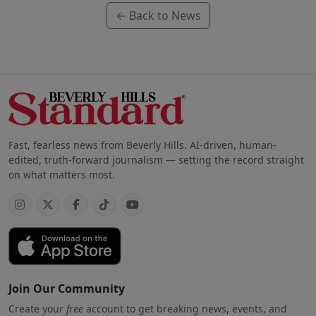
← Back to News
Fast, fearless news from Beverly Hills. AI-driven, human-
edited, truth-forward journalism — setting the record straight
on what matters most.
Join Our Community
Create your
free
account to get breaking news, events, and