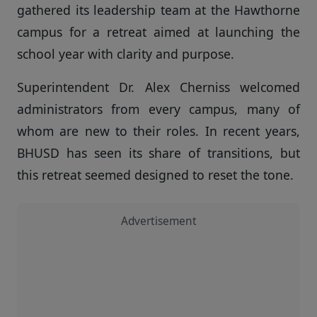
gathered its leadership team at the Hawthorne
campus for a retreat aimed at launching the
school year with clarity and purpose.
Superintendent Dr. Alex Cherniss welcomed
administrators from every campus, many of
whom are new to their roles. In recent years,
BHUSD has seen its share of transitions, but
this retreat seemed designed to reset the tone.
Advertisement