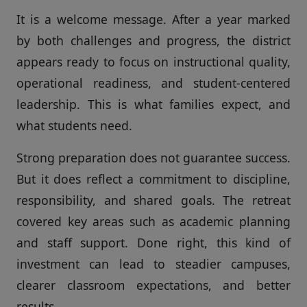
It is a welcome message. After a year marked
by both challenges and progress, the district
appears ready to focus on instructional quality,
operational readiness, and student-centered
leadership. This is what families expect, and
what students need.
Strong preparation does not guarantee success.
But it does reflect a commitment to discipline,
responsibility, and shared goals. The retreat
covered key areas such as academic planning
and staff support. Done right, this kind of
investment can lead to steadier campuses,
clearer classroom expectations, and better
results.