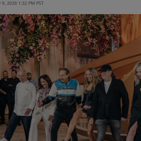
 9, 2026 1:32 PM PST