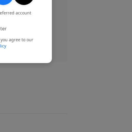
referred account
ter
 you agree to our
licy