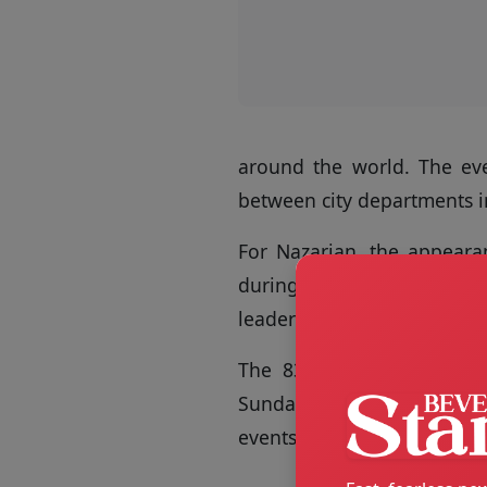
around the world. The eve
between city departments i
For Nazarian, the appearan
during major cultural mome
leadership, and internation
The 83rd Golden Globe A
Sunday night at the Beverly
events continuing through