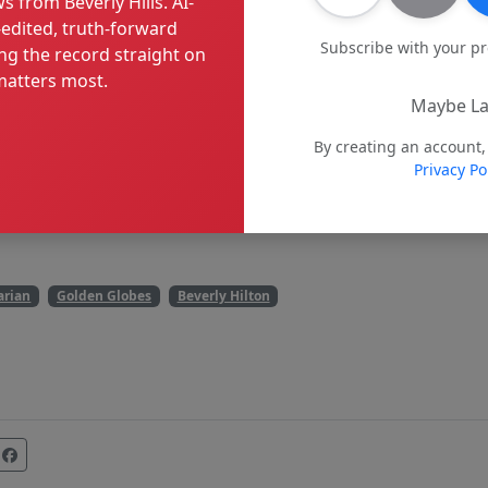
s from Beverly Hills. AI-
edited, truth-forward
Subscribe with your p
ng the record straight on
atters most.
Maybe La
By creating an account,
Privacy Po
arian
Golden Globes
Beverly Hilton