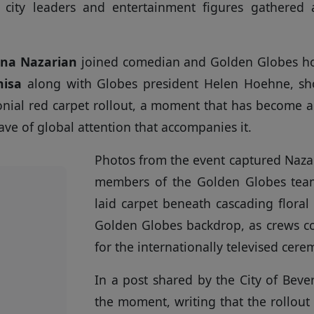
e city leaders and entertainment figures gathered
ona Nazarian
joined comedian and Golden Globes h
isa
along with Globes president Helen Hoehne, s
nial red carpet rollout, a moment that has become 
e of global attention that accompanies it.
Photos from the event captured Nazar
members of the Golden Globes tea
laid carpet beneath cascading floral 
Golden Globes backdrop, as crews co
for the internationally televised cere
In a post shared by the City of Beverl
the moment, writing that the rollout