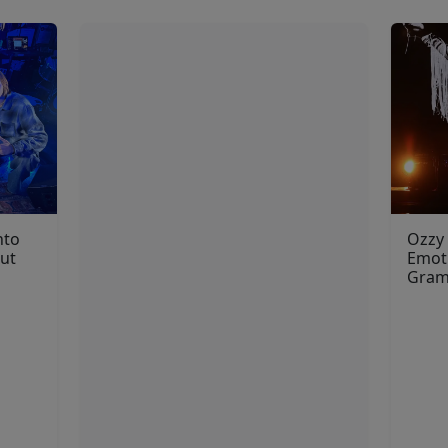
nto
Ozzy
but
Emoti
Gra