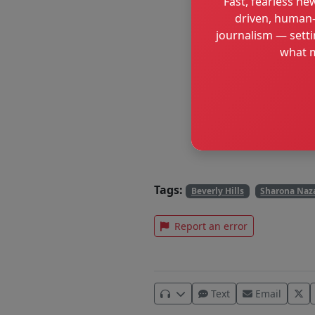
Fast, fearless new
driven, human-
journalism — setti
what m
Tags:
Beverly Hills
Sharona Naz
Report an error
Text
Email