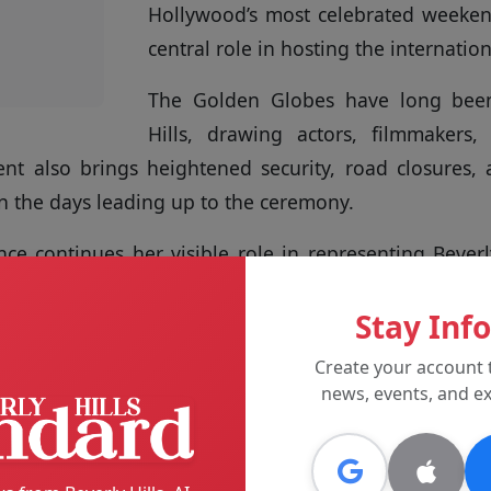
Hollywood’s most celebrated weekend
central role in hosting the internatio
The Golden Globes have long been
Hills, drawing actors, filmmakers,
nt also brings heightened security, road closures, 
n the days leading up to the ceremony.
ce continues her visible role in representing Beverl
nts, reinforcing the city’s identity as a focal poi
Stay Inf
al attention.
Create your account 
wards are scheduled to take place
news, events, and ex
 Hilton, with festivities and related
out the weekend.