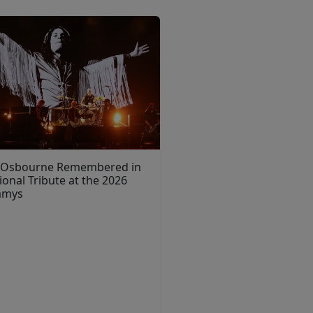
 Osbourne Remembered in
onal Tribute at the 2026
mmys