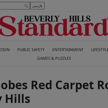
فارسی
TION
PUBLIC SAFETY
ENTERTAINMENT
LIFESTYL
GAMES & PUZZLES
obes Red Carpet Ro
 Hills