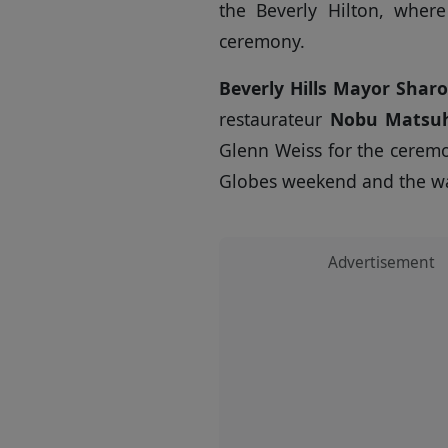
the Beverly Hilton, wher
ceremony.
Beverly Hills Mayor Shar
restaurateur
Nobu Matsuh
Glenn Weiss for the ceremo
Globes weekend and the wav
Advertisement