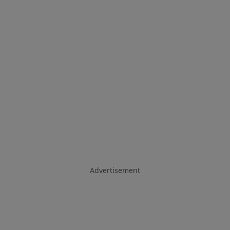
Advertisement