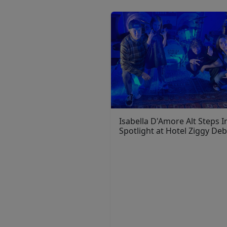
Isabella D'Amore Alt Steps I
Spotlight at Hotel Ziggy De