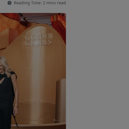
Reading Time: 2 mins read