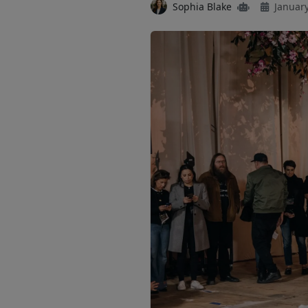
Sophia Blake
January