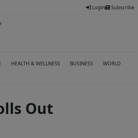
Login
Subscribe
E
HEALTH & WELLNESS
BUSINESS
WORLD
lls Out