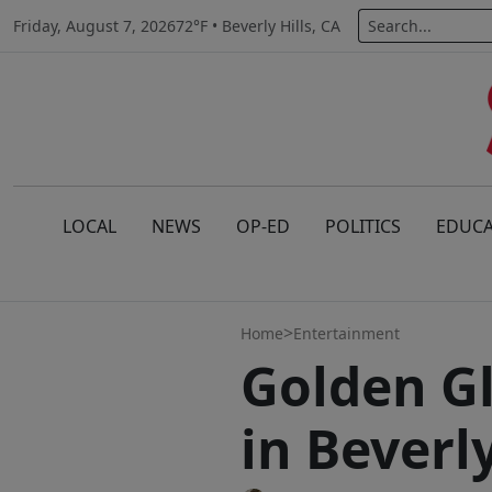
Friday, August 7, 2026
72°F • Beverly Hills, CA
LOCAL
NEWS
OP-ED
POLITICS
EDUCA
>
Home
Entertainment
Golden Gl
in Beverly