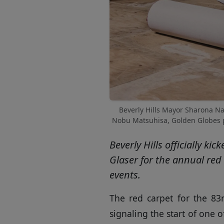
Beverly Hills Mayor Sharona Naz
Nobu Matsuhisa, Golden Globes pr
Beverly Hills officially 
Glaser for the annual red 
events.
The red carpet for the 83r
signaling the start of one 