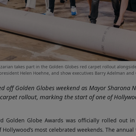
arian takes part in the Golden Globes red carpet rollout alongside
esident Helen Hoehne, and show executives Barry Adelman and Gle
kicked off Golden Globes weekend as Mayor Sharona N
carpet rollout, marking the start of one of Hollyw
d Golden Globe Awards was officially rolled out in
of Hollywood’s most celebrated weekends. The annual 