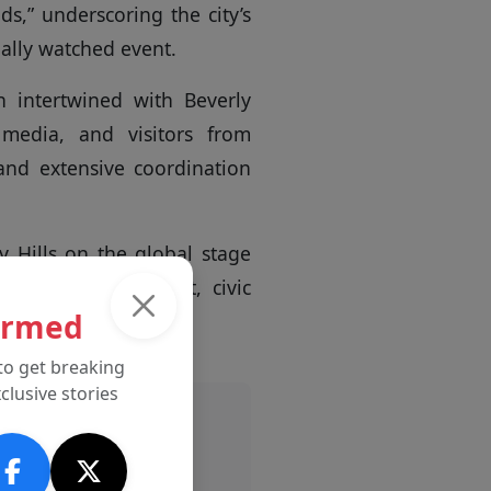
s,” underscoring the city’s
nally watched event.
 intertwined with Beverly
 media, and visitors from
and extensive coordination
y Hills on the global stage
nt for entertainment, civic
ormed
to get breaking
clusive stories
Advertisement