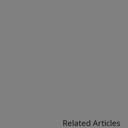
Related Articles