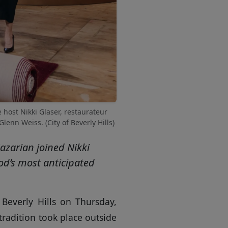
 host Nikki Glaser, restaurateur
nn Weiss. (City of Beverly Hills)
azarian joined Nikki
ood’s most anticipated
 Beverly Hills on Thursday,
tradition took place outside