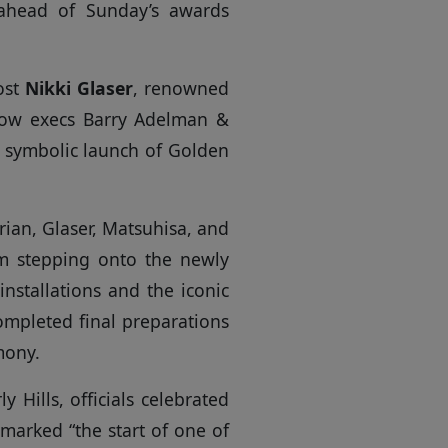
 ahead of Sunday’s awards
ost
Nikki Glaser
, renowned
how execs Barry Adelman &
a symbolic launch of Golden
ian, Glaser, Matsuhisa, and
m stepping onto the newly
installations and the iconic
mpleted final preparations
mony.
y Hills, officials celebrated
 marked “the start of one of