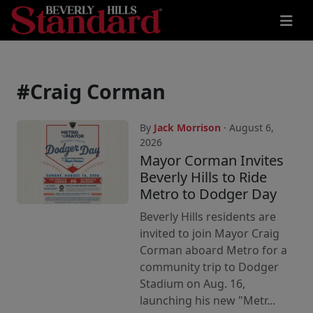
#Craig Corman
By
Jack Morrison
· August 6,
2026
Mayor Corman Invites
Beverly Hills to Ride
Metro to Dodger Day
Beverly Hills residents are
invited to join Mayor Craig
Corman aboard Metro for a
community trip to Dodger
Stadium on Aug. 16,
launching his new "Metr...