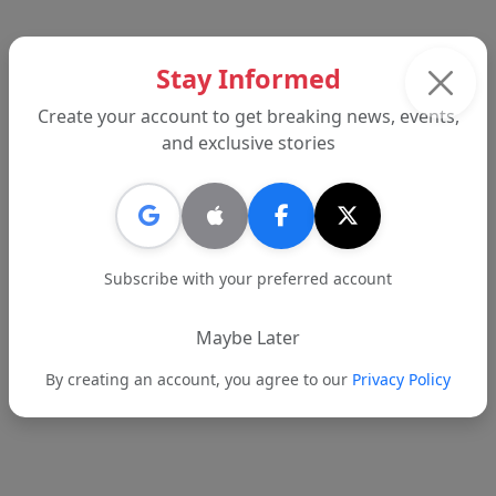
Back to News
Stay Informed
Create your account to get breaking news, events,
and exclusive stories
AD
Subscribe with your preferred account
Maybe Later
By creating an account, you agree to our
Privacy Policy