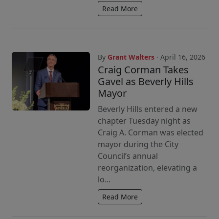
Read More
By
Grant Walters
· April 16, 2026
Craig Corman Takes
Gavel as Beverly Hills
Mayor
Beverly Hills entered a new
chapter Tuesday night as
Craig A. Corman was elected
mayor during the City
Council’s annual
reorganization, elevating a
lo...
Read More