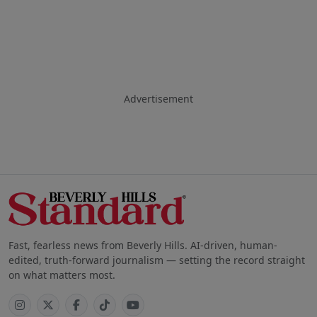
Advertisement
Fast, fearless news from Beverly Hills. AI-driven, human-
edited, truth-forward journalism — setting the record straight
on what matters most.