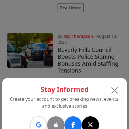
Read More
By
Ray Thompson
· August 10,
2025
Beverly Hills Council
Boosts Police Signing
Bonuses Amid Staffing
Tensions
The Beverly Hills City Council
approved higher signing
Stay Informed
bonuses for police recruits
Create your account to get breaking news, events,
and a new labor agreement
and exclusive stories
with management, as
negotiations continue...
Read More