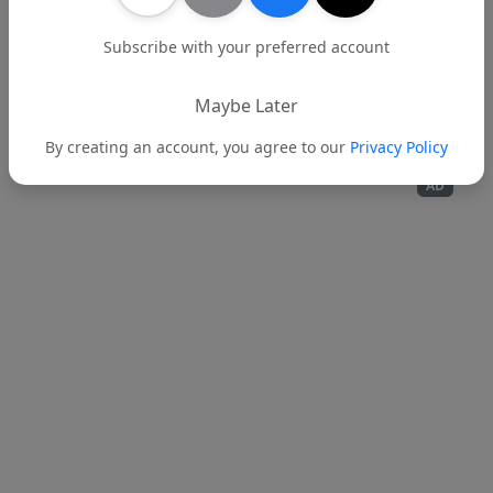
Subscribe with your preferred account
Back to News
Maybe Later
By creating an account, you agree to our
Privacy Policy
AD