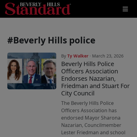
#Beverly Hills police
By
Ty Walker
· March 23, 2026
Beverly Hills Police
Officers Association
Endorses Nazarian,
Friedman and Stuart For
City Council
The Beverly Hills Police
Officers Association has
endorsed Mayor Sharona
Nazarian, Councilmember
Lester Friedman and school