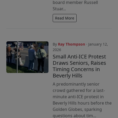
board member Russell
Stuar...
Read More
By
Ray Thompson
· January 12,
2026
Small Anti-ICE Protest
Draws Seniors, Raises
Timing Concerns in
Beverly Hills
A predominantly senior
crowd gathered for a last-
minute anti-ICE protest in
Beverly Hills hours before the
Golden Globes, sparking
questions about tim...