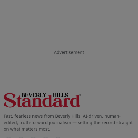
Advertisement
Fast, fearless news from Beverly Hills. AI-driven, human-
edited, truth-forward journalism — setting the record straight
on what matters most.